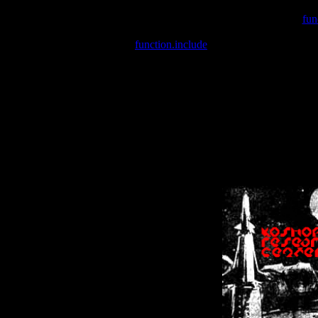
Warning
: include(/var/wwwcounter.php) [
fun
Warning
: include() [
function.include
]: Failed opening '/var/w
Warning
: Cannot modify header information - headers already se
Warning
: Cannot modify header information - headers already se
Warning
: Cannot modify header information - headers already sent 
Warning
: Cannot modify header information - headers already sent 
Warning
: Cannot modify header information - headers already sent 