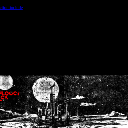
ction.include
]: failed to open stream: No such file or directory in
/home
wwcounter.php' for inclusion (include_path='.:/usr/share/php:/usr/share/
nt by (output started at /home/crsn/public_html/forum/index.php:8) in
/
nt by (output started at /home/crsn/public_html/forum/index.php:8) in
/
by (output started at /home/crsn/public_html/forum/index.php:8) in
/ho
by (output started at /home/crsn/public_html/forum/index.php:8) in
/ho
by (output started at /home/crsn/public_html/forum/index.php:8) in
/ho