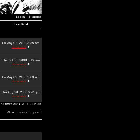
Log in
Register
Last Post
Fri May 02, 2008 3:35 am
dominator
Thu Jul 03, 2008 3:19 am
dominator
Fri May 02, 2008 3:00 am
dominator
Thu Aug 28, 2008 9:41 pm
dominator
All times are GMT + 2 Hours
View unanswered posts