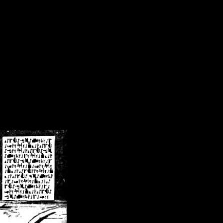
/crsn/public_html/forum/index.php
on line
8
pear') in
/home/crsn/public_html/forum/index.php
on line
8
home/crsn/public_html/forum/includes/sessions.php
on line
254
home/crsn/public_html/forum/includes/sessions.php
on line
255
me/crsn/public_html/forum/includes/page_header.php
on line
479
me/crsn/public_html/forum/includes/page_header.php
on line
485
me/crsn/public_html/forum/includes/page_header.php
on line
486