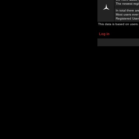
The newest regi
In total there a
Most users ever
Registered Use
This data is based on users 
Log in