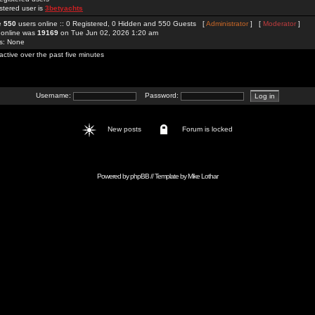
stered user is
3betyachts
re
550
users online :: 0 Registered, 0 Hidden and 550 Guests [
Administrator
] [
Moderator
]
 online was
19169
on Tue Jun 02, 2026 1:20 am
rs: None
active over the past five minutes
Username:
Password:
New posts
Forum is locked
Powered by
phpBB
// Template by
Mike Lothar