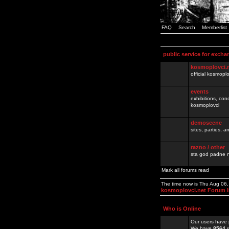
FAQ
Search
Memberlist
public service for excha
kosmoplovci.
official kosmopl
events
exhibitions, con
kosmoplovci
demoscene
sites, parties,
razno / other
sta god padne n
Mark all forums read
The time now is Thu Aug 06
kosmoplovci.net Forum 
Who is Online
Our users have 
We have
8564
r