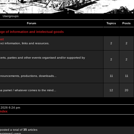
Usergroups
Forum
Topics
Posts
nge of information and intelectual goods
net
ovci information, links and resources.
2
2
certs, parties and other events organised and/or supported by
2
2
 announcements, productions, downloads...
11
11
a pamet / whatever comes to the mind...
12
20
, 2026 6:24 pm
Index
posted a total of
35
articles
egistered users