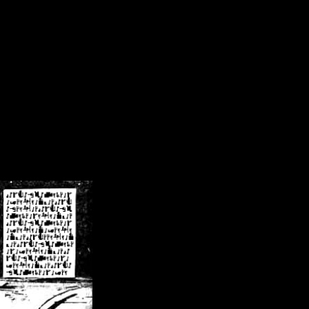
/crsn/public_html/forum/index.php
on line
8
pear') in
/home/crsn/public_html/forum/index.php
on line
8
home/crsn/public_html/forum/includes/sessions.php
on line
254
home/crsn/public_html/forum/includes/sessions.php
on line
255
me/crsn/public_html/forum/includes/page_header.php
on line
479
me/crsn/public_html/forum/includes/page_header.php
on line
485
me/crsn/public_html/forum/includes/page_header.php
on line
486