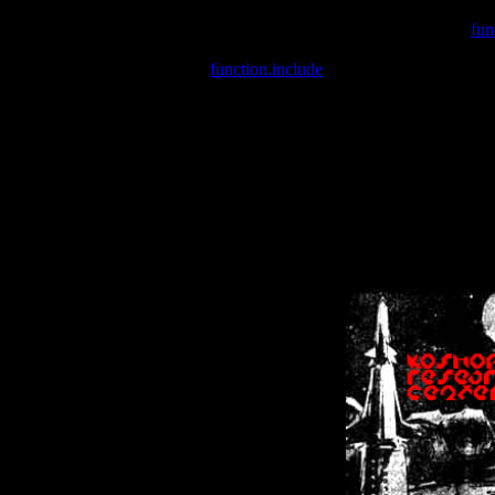
Warning
: include(/var/wwwcounter.php) [
fun
Warning
: include() [
function.include
]: Failed opening '/var/w
Warning
: Cannot modify header information - headers already se
Warning
: Cannot modify header information - headers already se
Warning
: Cannot modify header information - headers already sent 
Warning
: Cannot modify header information - headers already sent 
Warning
: Cannot modify header information - headers already sent 