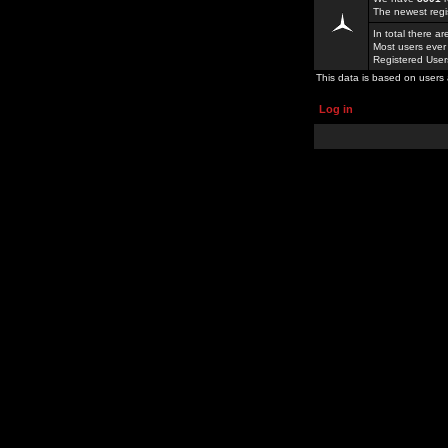
The newest regi
In total there a
Most users ever
Registered Use
This data is based on users 
Log in