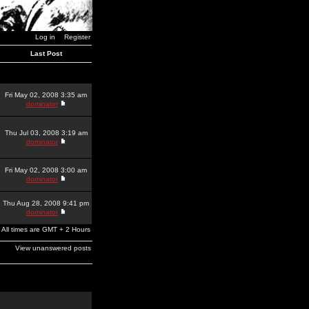
Log in
Register
Last Post
Fri May 02, 2008 3:35 am
dominator
Thu Jul 03, 2008 3:19 am
dominator
Fri May 02, 2008 3:00 am
dominator
Thu Aug 28, 2008 9:41 pm
dominator
All times are GMT + 2 Hours
View unanswered posts