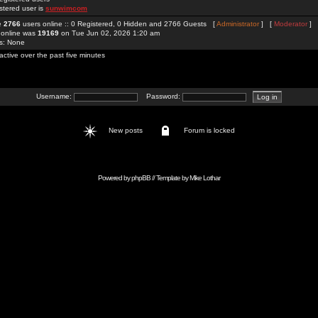
stered user is
sunwimcom
re
2766
users online :: 0 Registered, 0 Hidden and 2766 Guests [
Administrator
] [
Moderator
]
 online was
19169
on Tue Jun 02, 2026 1:20 am
rs: None
active over the past five minutes
Username:
Password:
New posts
Forum is locked
Powered by
phpBB
// Template by
Mike Lothar