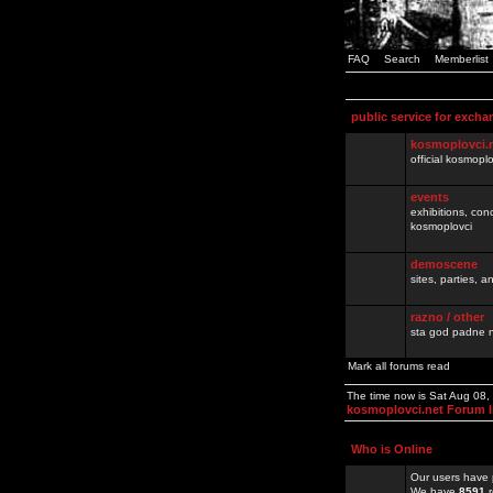
FAQ
Search
Memberlist
public service for excha
kosmoplovci.
official kosmopl
events
exhibitions, con
kosmoplovci
demoscene
sites, parties,
razno / other
sta god padne n
Mark all forums read
The time now is Sat Aug 08
kosmoplovci.net Forum 
Who is Online
Our users have 
We have
8591
r