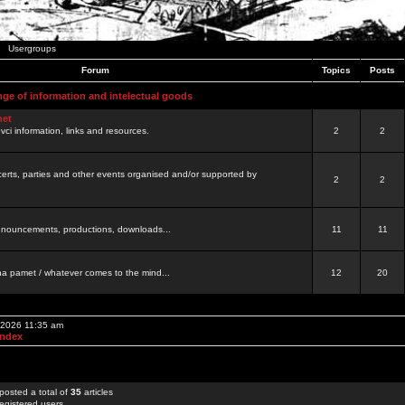
Usergroups
Forum
Topics
Posts
nge of information and intelectual goods
net
ovci information, links and resources.
2
2
certs, parties and other events organised and/or supported by
2
2
 announcements, productions, downloads...
11
11
a pamet / whatever comes to the mind...
12
20
, 2026 11:35 am
Index
posted a total of
35
articles
egistered users