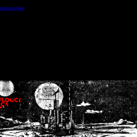
ction.include
]: failed to open stream: No such file or directory in
/home
wwcounter.php' for inclusion (include_path='.:/usr/share/php:/usr/share/
nt by (output started at /home/crsn/public_html/forum/index.php:8) in
/
nt by (output started at /home/crsn/public_html/forum/index.php:8) in
/
by (output started at /home/crsn/public_html/forum/index.php:8) in
/ho
by (output started at /home/crsn/public_html/forum/index.php:8) in
/ho
by (output started at /home/crsn/public_html/forum/index.php:8) in
/ho