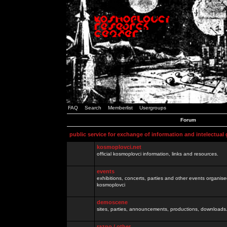
FAQ
Search
Memberlist
Usergroups
Forum
public service for exchange of information and intelectual
kosmoplovci.net
official kosmoplovci information, links and resources.
events
exhibitions, concerts, parties and other events organis
kosmoplovci
demoscene
sites, parties, announcements, productions, downloads.
razno / other