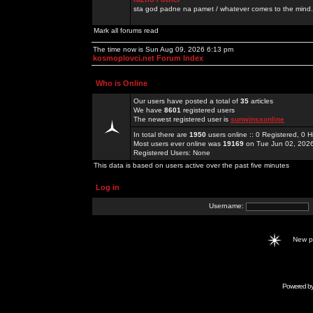
sta god padne na pamet / whatever comes to the mind.
Mark all forums read
The time now is Sun Aug 09, 2026 6:13 pm
kosmoplovci.net Forum Index
Who is Online
Our users have posted a total of
35
articles
We have
8601
registered users
The newest registered user is
sunwinsxonline
In total there are
1950
users online :: 0 Registered, 0
Most users ever online was
19169
on Tue Jun 02, 202
Registered Users: None
This data is based on users active over the past five minutes
Log in
Username:
New 
Powered b