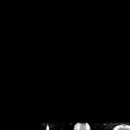
/home/crsn/public_h
/home/crsn/public_html/f
on
Warning
: Cannot modif
already sent b
/home/crsn/public_h
/home/crsn/public_html/f
on