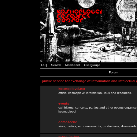
FAQ
Search
Memberlist
Usergroups
Forum
public service for exchange of information and intelectual
kosmoplovci.net
official kosmoplovci information, links and resources.
events
exhibitions, concerts, parties and other events organis
kosmoplovci
demoscene
sites, parties, announcements, productions, downloads.
razno / other