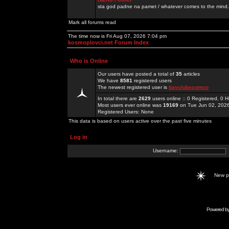
sta god padne na pamet / whatever comes to the mind.
Mark all forums read
The time now is Fri Aug 07, 2026 7:04 pm
kosmoplovci.net Forum Index
Who is Online
Our users have posted a total of
35
articles
We have
8581
registered users
The newest registered user is
bayclubscomco
In total there are
2629
users online :: 0 Registered, 0
Most users ever online was
19169
on Tue Jun 02, 202
Registered Users: None
This data is based on users active over the past five minutes
Log in
Username:
New 
Powered b