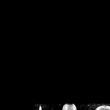
/home/crsn/public_h
/home/crsn/public_html/f
on
Warning
: Cannot modif
already sent b
/home/crsn/public_h
/home/crsn/public_html/f
on