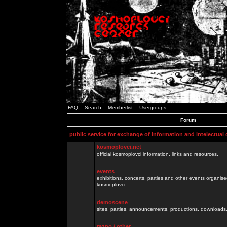
FAQ
Search
Memberlist
Usergroups
Forum
public service for exchange of information and intelectual
kosmoplovci.net
official kosmoplovci information, links and resources.
events
exhibitions, concerts, parties and other events organis
kosmoplovci
demoscene
sites, parties, announcements, productions, downloads.
razno / other