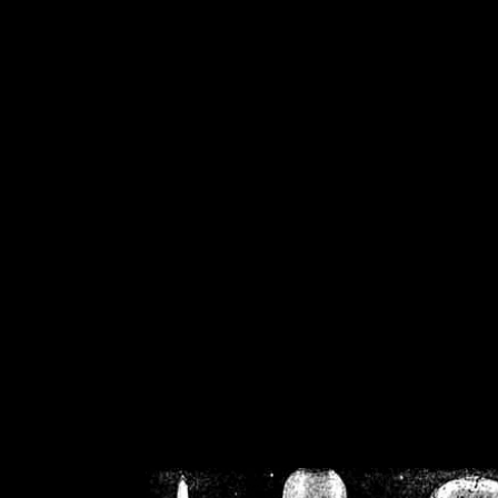
/home/crsn/public_h
/home/crsn/public_html/f
on
Warning
: Cannot modif
already sent b
/home/crsn/public_h
/home/crsn/public_html/f
on