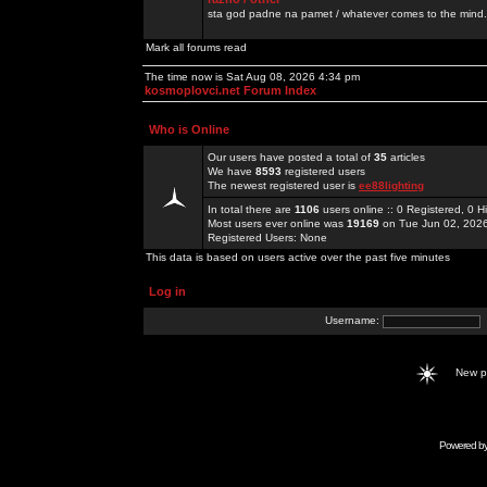
sta god padne na pamet / whatever comes to the mind.
Mark all forums read
The time now is Sat Aug 08, 2026 4:34 pm
kosmoplovci.net Forum Index
Who is Online
Our users have posted a total of
35
articles
We have
8593
registered users
The newest registered user is
ee88lighting
In total there are
1106
users online :: 0 Registered, 0
Most users ever online was
19169
on Tue Jun 02, 202
Registered Users: None
This data is based on users active over the past five minutes
Log in
Username:
New 
Powered b