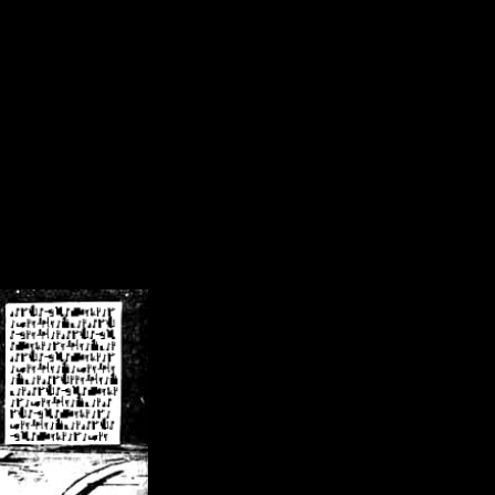
/crsn/public_html/forum/index.php
on line
8
pear') in
/home/crsn/public_html/forum/index.php
on line
8
home/crsn/public_html/forum/includes/sessions.php
on line
254
home/crsn/public_html/forum/includes/sessions.php
on line
255
me/crsn/public_html/forum/includes/page_header.php
on line
479
me/crsn/public_html/forum/includes/page_header.php
on line
485
me/crsn/public_html/forum/includes/page_header.php
on line
486