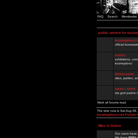
FAQ
Search
Memberlist
public service for excha
kosmoplovci.
official kosmopl
events
exhibitions, con
kosmoplovci
demoscene
sites, parties,
razno / other
sta god padne n
Mark all forums read
The time now is Sat Aug 08
kosmoplovci.net Forum 
Who is Online
Our users have 
We have
8593
r