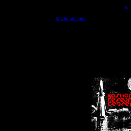
Warning
: include(/var/wwwcounter.php) [
fun
Warning
: include() [
function.include
]: Failed opening '/var/w
Warning
: Cannot modify header information - headers already se
Warning
: Cannot modify header information - headers already se
Warning
: Cannot modify header information - headers already sent 
Warning
: Cannot modify header information - headers already sent 
Warning
: Cannot modify header information - headers already sent 