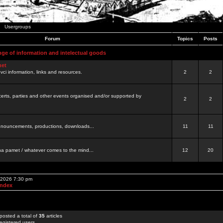
Usergroups
Forum
Topics
Posts
nge of information and intelectual goods
net
ovci information, links and resources.
2
2
certs, parties and other events organised and/or supported by
2
2
 announcements, productions, downloads...
11
11
a pamet / whatever comes to the mind...
12
20
, 2026 7:30 pm
Index
posted a total of
35
articles
egistered users