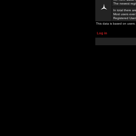
The newest regi
In total there a
Most users ever
Registered Use
This data is based on users 
Log in