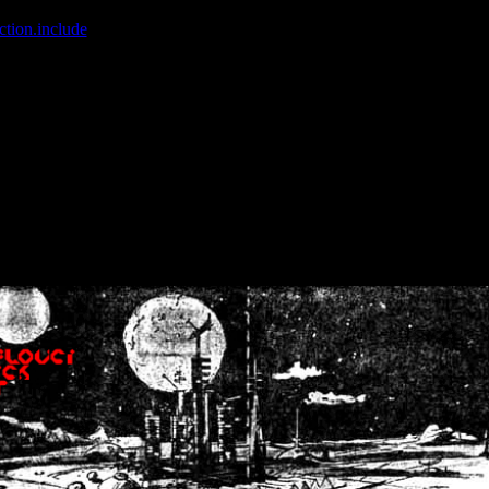
ction.include
]: failed to open stream: No such file or directory in
/home
wwcounter.php' for inclusion (include_path='.:/usr/share/php:/usr/share/
nt by (output started at /home/crsn/public_html/forum/index.php:8) in
/
nt by (output started at /home/crsn/public_html/forum/index.php:8) in
/
by (output started at /home/crsn/public_html/forum/index.php:8) in
/ho
by (output started at /home/crsn/public_html/forum/index.php:8) in
/ho
by (output started at /home/crsn/public_html/forum/index.php:8) in
/ho