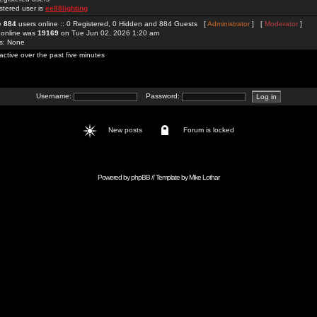
stered user is
ee88lighting
re
884
users online :: 0 Registered, 0 Hidden and 884 Guests [
Administrator
] [
Moderator
]
 online was
19169
on Tue Jun 02, 2026 1:20 am
rs: None
active over the past five minutes
Username:
Password:
New posts
Forum is locked
Powered by
phpBB
// Template by
Mike Lothar