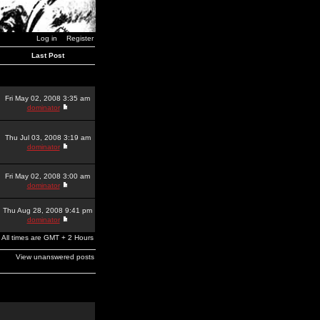
Log in
Register
Last Post
Fri May 02, 2008 3:35 am
dominator
Thu Jul 03, 2008 3:19 am
dominator
Fri May 02, 2008 3:00 am
dominator
Thu Aug 28, 2008 9:41 pm
dominator
All times are GMT + 2 Hours
View unanswered posts