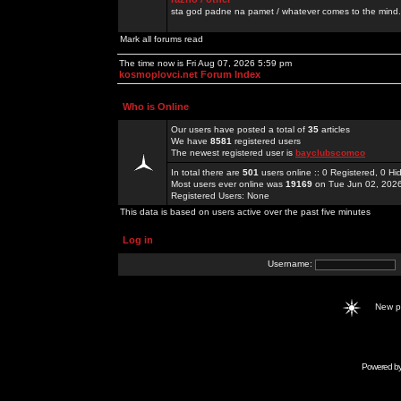
sta god padne na pamet / whatever comes to the mind.
Mark all forums read
The time now is Fri Aug 07, 2026 5:59 pm
kosmoplovci.net Forum Index
Who is Online
Our users have posted a total of
35
articles
We have
8581
registered users
The newest registered user is
bayclubscomco
In total there are
501
users online :: 0 Registered, 0 
Most users ever online was
19169
on Tue Jun 02, 202
Registered Users: None
This data is based on users active over the past five minutes
Log in
Username:
New 
Powered b