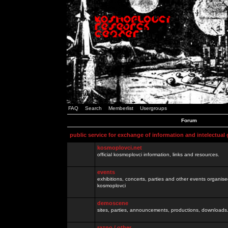
FAQ
Search
Memberlist
Usergroups
Forum
public service for exchange of information and intelectual
kosmoplovci.net
official kosmoplovci information, links and resources.
events
exhibitions, concerts, parties and other events organis
kosmoplovci
demoscene
sites, parties, announcements, productions, downloads.
razno / other