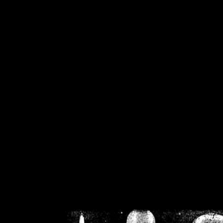
/home/crsn/public_h
/home/crsn/public_html/f
on
Warning
: Cannot modif
already sent b
/home/crsn/public_h
/home/crsn/public_html/f
on