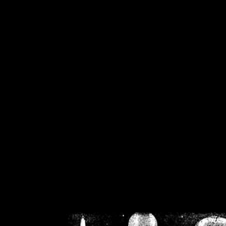
/home/crsn/public_h
/home/crsn/public_html/f
on
Warning
: Cannot modif
already sent b
/home/crsn/public_h
/home/crsn/public_html/f
on