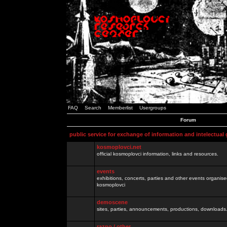
FAQ
Search
Memberlist
Usergroups
Forum
public service for exchange of information and intelectual
kosmoplovci.net
official kosmoplovci information, links and resources.
events
exhibitions, concerts, parties and other events organis
kosmoplovci
demoscene
sites, parties, announcements, productions, downloads.
razno / other