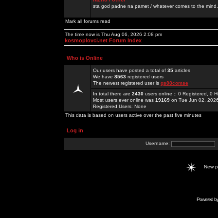
sta god padne na pamet / whatever comes to the mind.
Mark all forums read
The time now is Thu Aug 06, 2026 2:08 pm
kosmoplovci.net Forum Index
Who is Online
Our users have posted a total of
35
articles
We have
8563
registered users
The newest registered user is
qs88comse
In total there are
2430
users online :: 0 Registered, 0
Most users ever online was
19169
on Tue Jun 02, 202
Registered Users: None
This data is based on users active over the past five minutes
Log in
Username:
New 
Powered b