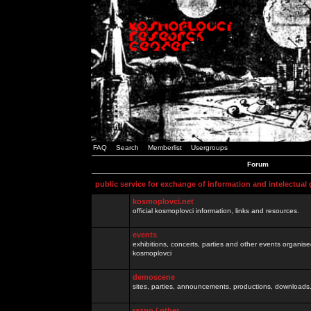
FAQ
Search
Memberlist
Usergroups
Forum
public service for exchange of information and intelectual
kosmoplovci.net
official kosmoplovci information, links and resources.
events
exhibitions, concerts, parties and other events organis
kosmoplovci
demoscene
sites, parties, announcements, productions, downloads.
razno / other