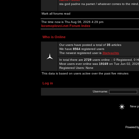
sta god padne na pamet / whatever comes to the mind.
Mark all forums read
The time now is Thu Aug 06, 2026 4:29 pm
kosmoplovci.net Forum Index
Who is Online
Our users have posted a total of
35
articles
We have
8564
registered users
The newest registered user is
3betyachts
In total there are
2729
users online :: 0 Registered, 0
Most users ever online was
19169
on Tue Jun 02, 202
Registered Users: None
This data is based on users active over the past five minutes
Log in
Username:
New 
Powered b