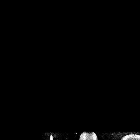
/home/crsn/public_h
/home/crsn/public_html/f
on
Warning
: Cannot modif
already sent b
/home/crsn/public_h
/home/crsn/public_html/f
on