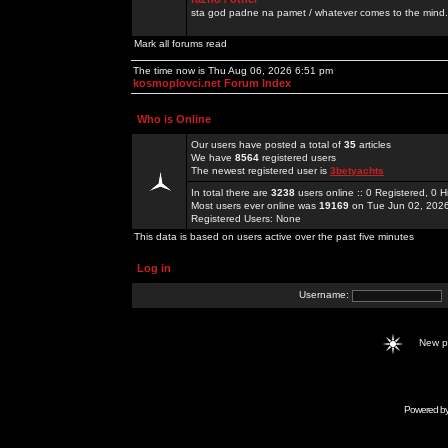
sta god padne na pamet / whatever comes to the mind.
Mark all forums read
The time now is Thu Aug 06, 2026 6:51 pm
kosmoplovci.net Forum Index
Who is Online
Our users have posted a total of
35
articles
We have
8564
registered users
The newest registered user is
3betyachts
In total there are
3238
users online :: 0 Registered, 0
Most users ever online was
19169
on Tue Jun 02, 202
Registered Users: None
This data is based on users active over the past five minutes
Log in
Username:
New 
Powered b