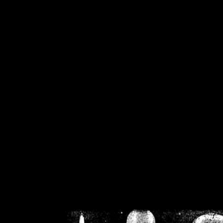
/home/crsn/public_h
/home/crsn/public_html/f
on
Warning
: Cannot modif
already sent b
/home/crsn/public_h
/home/crsn/public_html/f
on