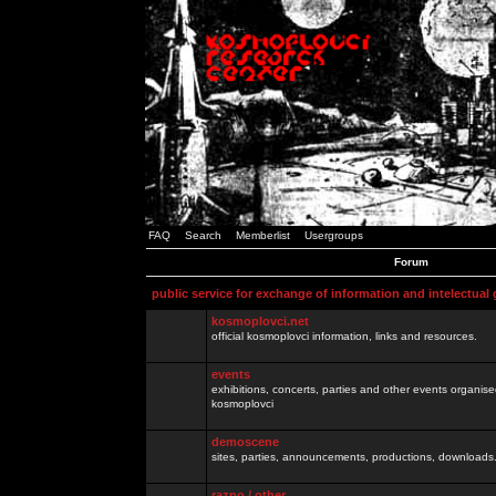
FAQ
Search
Memberlist
Usergroups
Forum
public service for exchange of information and intelectual
kosmoplovci.net
official kosmoplovci information, links and resources.
events
exhibitions, concerts, parties and other events organis
kosmoplovci
demoscene
sites, parties, announcements, productions, downloads.
razno / other