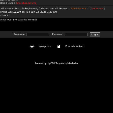
stered user is
hitclubgamesme
re
44
users online :: 0 Registered, 0 Hidden and 44 Guests [
Administrator
] [
Moderator
]
 online was
19169
on Tue Jun 02, 2026 1:20 am
rs: None
active over the past five minutes
Username:
Password:
New posts
Forum is locked
Powered by
phpBB
// Template by
Mike Lothar