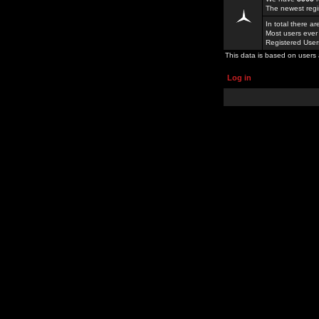
The newest regi
In total there a
Most users ever
Registered Use
This data is based on users 
Log in