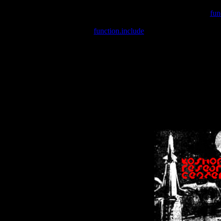
Warning
: include(/var/wwwcounter.php) [
fun
Warning
: include() [
function.include
]: Failed opening '/var/w
Warning
: Cannot modify header information - headers already se
Warning
: Cannot modify header information - headers already se
Warning
: Cannot modify header information - headers already sent 
Warning
: Cannot modify header information - headers already sent 
Warning
: Cannot modify header information - headers already sent 