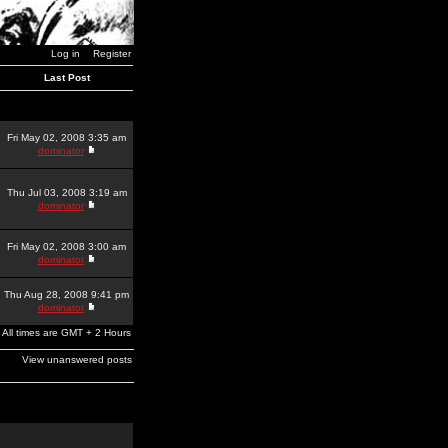
Log in
Register
Last Post
Fri May 02, 2008 3:35 am
dominator
Thu Jul 03, 2008 3:19 am
dominator
Fri May 02, 2008 3:00 am
dominator
Thu Aug 28, 2008 9:41 pm
dominator
All times are GMT + 2 Hours
View unanswered posts