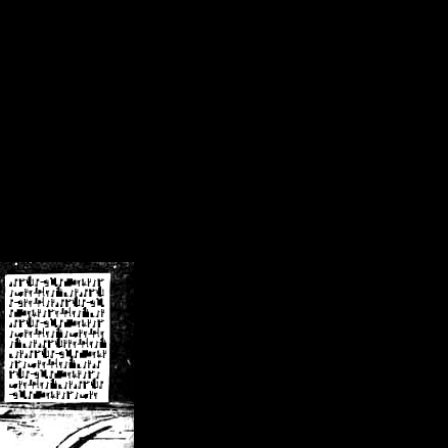
/crsn/public_html/forum/index.php
on line
8
pear') in
/home/crsn/public_html/forum/index.php
on line
8
home/crsn/public_html/forum/includes/sessions.php
on line
254
home/crsn/public_html/forum/includes/sessions.php
on line
255
me/crsn/public_html/forum/includes/page_header.php
on line
479
me/crsn/public_html/forum/includes/page_header.php
on line
485
me/crsn/public_html/forum/includes/page_header.php
on line
486