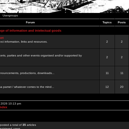
Usergroups
Forum
Topics
Posts
nge of information and intelectual goods
net
ovci information, links and resources.
2
2
certs, parties and other events organised and/or supported by
2
2
 announcements, productions, downloads...
11
11
a pamet / whatever comes to the mind...
12
20
, 2026 10:13 pm
Index
posted a total of
35
articles
egistered users