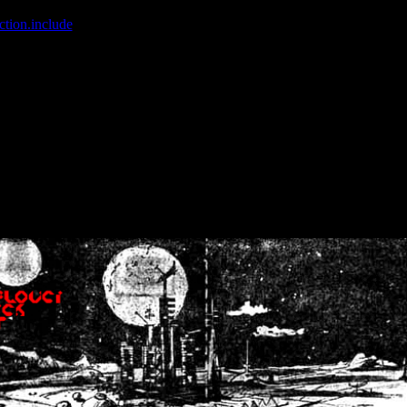
ction.include
]: failed to open stream: No such file or directory in
/home
wwcounter.php' for inclusion (include_path='.:/usr/share/php:/usr/share/
nt by (output started at /home/crsn/public_html/forum/index.php:8) in
/
nt by (output started at /home/crsn/public_html/forum/index.php:8) in
/
by (output started at /home/crsn/public_html/forum/index.php:8) in
/ho
by (output started at /home/crsn/public_html/forum/index.php:8) in
/ho
by (output started at /home/crsn/public_html/forum/index.php:8) in
/ho