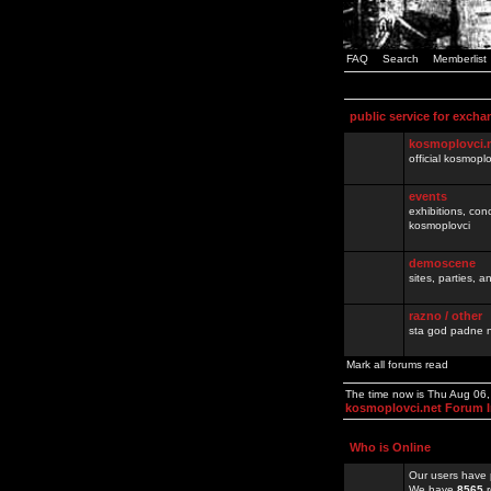
FAQ
Search
Memberlist
public service for excha
kosmoplovci.
official kosmopl
events
exhibitions, con
kosmoplovci
demoscene
sites, parties,
razno / other
sta god padne n
Mark all forums read
The time now is Thu Aug 06
kosmoplovci.net Forum 
Who is Online
Our users have 
We have
8565
r