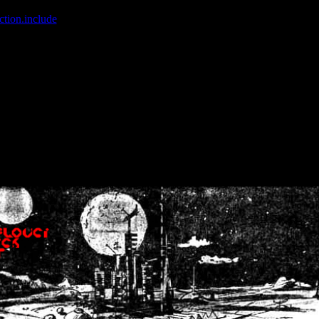
ction.include
]: failed to open stream: No such file or directory in
/home
wwcounter.php' for inclusion (include_path='.:/usr/share/php:/usr/share/
nt by (output started at /home/crsn/public_html/forum/index.php:8) in
/
nt by (output started at /home/crsn/public_html/forum/index.php:8) in
/
by (output started at /home/crsn/public_html/forum/index.php:8) in
/ho
by (output started at /home/crsn/public_html/forum/index.php:8) in
/ho
by (output started at /home/crsn/public_html/forum/index.php:8) in
/ho