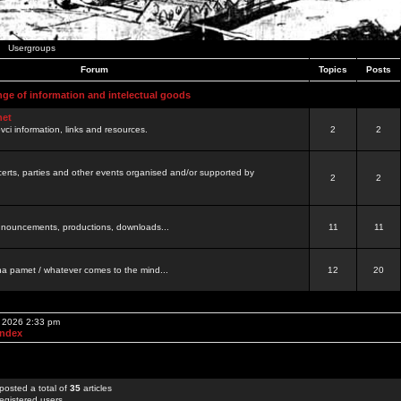
Usergroups
Forum
Topics
Posts
nge of information and intelectual goods
net
ovci information, links and resources.
2
2
certs, parties and other events organised and/or supported by
2
2
 announcements, productions, downloads...
11
11
a pamet / whatever comes to the mind...
12
20
, 2026 2:33 pm
Index
posted a total of
35
articles
egistered users