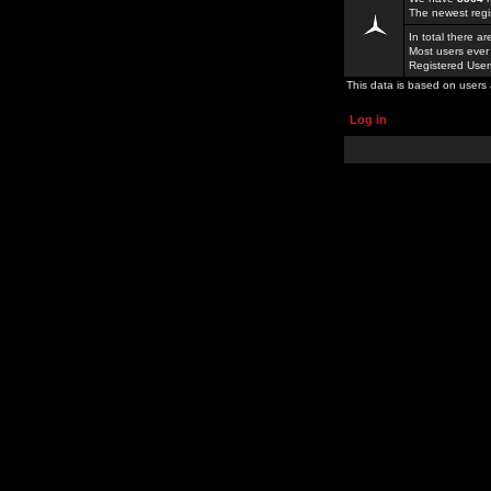
The newest regi
In total there a
Most users ever
Registered Use
This data is based on users 
Log in