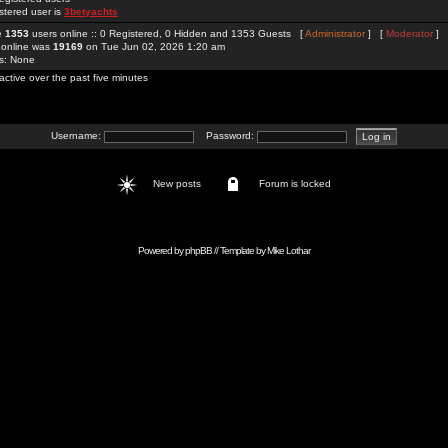
stered user is
3betyachts
re
1353
users online :: 0 Registered, 0 Hidden and 1353 Guests [
Administrator
] [
Moderator
]
 online was
19169
on Tue Jun 02, 2026 1:20 am
rs: None
active over the past five minutes
Username:
Password:
New posts
Forum is locked
Powered by
phpBB
// Template by
Mike Lothar