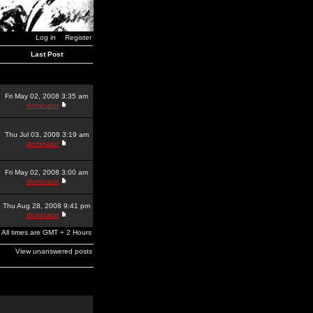
Log in
Register
Last Post
Fri May 02, 2008 3:35 am
dominator
Thu Jul 03, 2008 3:19 am
dominator
Fri May 02, 2008 3:00 am
dominator
Thu Aug 28, 2008 9:41 pm
dominator
All times are GMT + 2 Hours
View unanswered posts