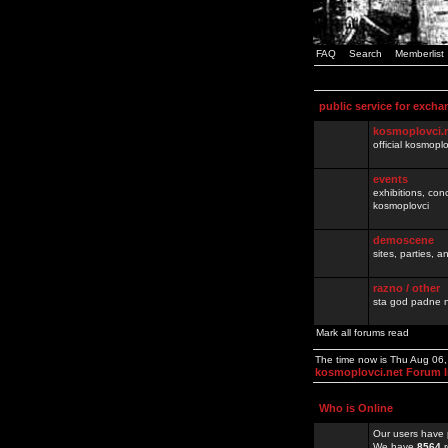
FAQ
Search
Memberlist
public service for excha
kosmoplovci.
official kosmopl
events
exhibitions, con
kosmoplovci
demoscene
sites, parties,
razno / other
sta god padne n
Mark all forums read
The time now is Thu Aug 06
kosmoplovci.net Forum 
Who is Online
Our users have 
We have
8564
r