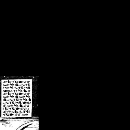
/crsn/public_html/forum/index.php
on line
8
pear') in
/home/crsn/public_html/forum/index.php
on line
8
home/crsn/public_html/forum/includes/sessions.php
on line
254
home/crsn/public_html/forum/includes/sessions.php
on line
255
me/crsn/public_html/forum/includes/page_header.php
on line
479
me/crsn/public_html/forum/includes/page_header.php
on line
485
me/crsn/public_html/forum/includes/page_header.php
on line
486