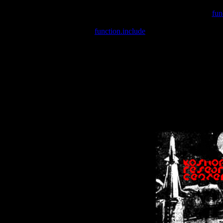
Warning
: include(/var/wwwcounter.php) [
fun
Warning
: include() [
function.include
]: Failed opening '/var/w
Warning
: Cannot modify header information - headers already se
Warning
: Cannot modify header information - headers already se
Warning
: Cannot modify header information - headers already sent 
Warning
: Cannot modify header information - headers already sent 
Warning
: Cannot modify header information - headers already sent 