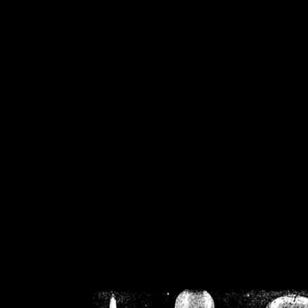
/home/crsn/public_h
/home/crsn/public_html/f
on
Warning
: Cannot modif
already sent b
/home/crsn/public_h
/home/crsn/public_html/f
on