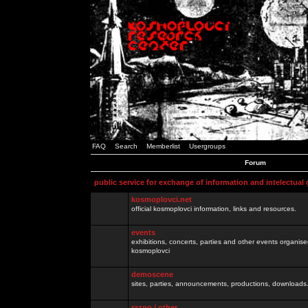
FAQ
Search
Memberlist
Usergroups
Forum
public service for exchange of information and intelectual
kosmoplovci.net
official kosmoplovci information, links and resources.
events
exhibitions, concerts, parties and other events organis
kosmoplovci
demoscene
sites, parties, announcements, productions, downloads.
razno / other