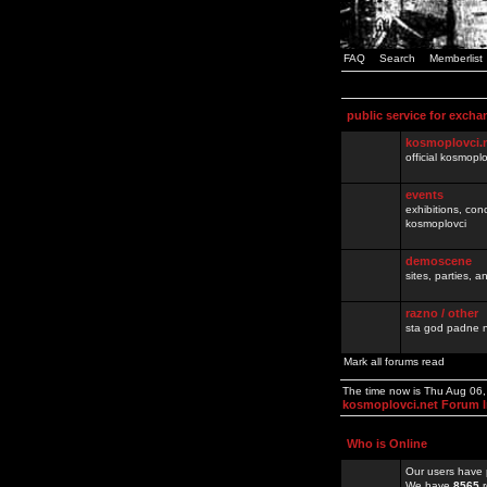
FAQ
Search
Memberlist
public service for excha
kosmoplovci.
official kosmopl
events
exhibitions, con
kosmoplovci
demoscene
sites, parties,
razno / other
sta god padne n
Mark all forums read
The time now is Thu Aug 06
kosmoplovci.net Forum 
Who is Online
Our users have 
We have
8565
r