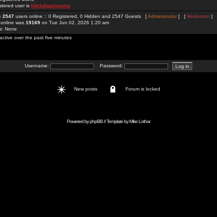
stered user is
hitclubgamesme
re
2547
users online :: 0 Registered, 0 Hidden and 2547 Guests [
Administrator
] [
Moderator
]
 online was
19169
on Tue Jun 02, 2026 1:20 am
rs: None
active over the past five minutes
Username:
Password:
New posts
Forum is locked
Powered by
phpBB
// Template by
Mike Lothar