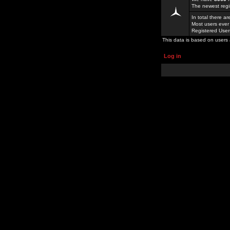
The newest regi
In total there a
Most users ever
Registered Use
This data is based on users 
Log in