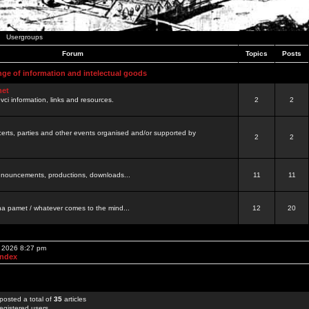
Usergroups
Forum
Topics
Posts
nge of information and intelectual goods
net
ovci information, links and resources.
2
2
certs, parties and other events organised and/or supported by
2
2
 announcements, productions, downloads...
11
11
a pamet / whatever comes to the mind...
12
20
, 2026 8:27 pm
Index
posted a total of
35
articles
egistered users