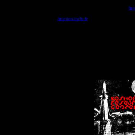
Warning
: include(/var/wwwcounter.php) [
fun
Warning
: include() [
function.include
]: Failed opening '/var/w
Warning
: Cannot modify header information - headers already se
Warning
: Cannot modify header information - headers already se
Warning
: Cannot modify header information - headers already sent 
Warning
: Cannot modify header information - headers already sent 
Warning
: Cannot modify header information - headers already sent 