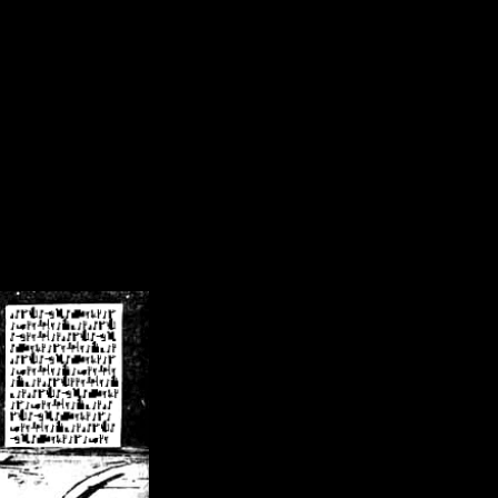
/crsn/public_html/forum/index.php
on line
8
pear') in
/home/crsn/public_html/forum/index.php
on line
8
home/crsn/public_html/forum/includes/sessions.php
on line
254
home/crsn/public_html/forum/includes/sessions.php
on line
255
me/crsn/public_html/forum/includes/page_header.php
on line
479
me/crsn/public_html/forum/includes/page_header.php
on line
485
me/crsn/public_html/forum/includes/page_header.php
on line
486