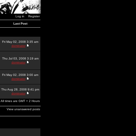
Log in
Register
Last Post
Fri May 02, 2008 3:35 am
dominator
Thu Jul 03, 2008 3:19 am
dominator
Fri May 02, 2008 3:00 am
dominator
Thu Aug 28, 2008 9:41 pm
dominator
All times are GMT + 2 Hours
View unanswered posts