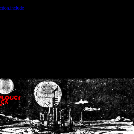
ction.include
]: failed to open stream: No such file or directory in
/home
wwcounter.php' for inclusion (include_path='.:/usr/share/php:/usr/share/
nt by (output started at /home/crsn/public_html/forum/index.php:8) in
/
nt by (output started at /home/crsn/public_html/forum/index.php:8) in
/
by (output started at /home/crsn/public_html/forum/index.php:8) in
/ho
by (output started at /home/crsn/public_html/forum/index.php:8) in
/ho
by (output started at /home/crsn/public_html/forum/index.php:8) in
/ho