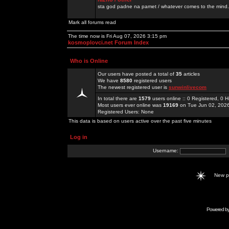
sta god padne na pamet / whatever comes to the mind.
Mark all forums read
The time now is Fri Aug 07, 2026 3:15 pm
kosmoplovci.net Forum Index
Who is Online
Our users have posted a total of
35
articles
We have
8580
registered users
The newest registered user is
sunwinlivecom
In total there are
1579
users online :: 0 Registered, 0
Most users ever online was
19169
on Tue Jun 02, 202
Registered Users: None
This data is based on users active over the past five minutes
Log in
Username:
New 
Powered b