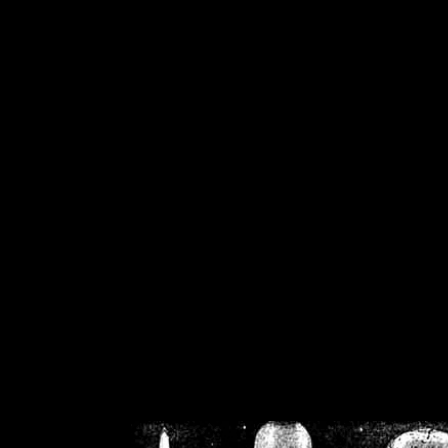
/home/crsn/public_h
/home/crsn/public_html/f
on
Warning
: Cannot modif
already sent b
/home/crsn/public_h
/home/crsn/public_html/f
on