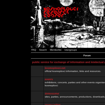
FAQ
Search
Memberlist
Usergroups
Forum
public service for exchange of information and intelectual
kosmoplovci.net
official kosmoplovci information, links and resources.
events
exhibitions, concerts, parties and other events organis
kosmoplovci
demoscene
sites, parties, announcements, productions, downloads.
razno / other