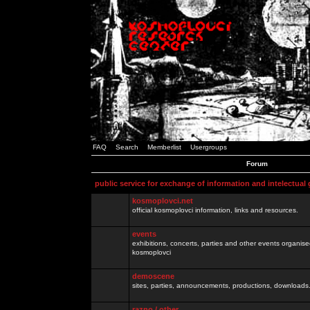
FAQ
Search
Memberlist
Usergroups
Forum
public service for exchange of information and intelectual
kosmoplovci.net
official kosmoplovci information, links and resources.
events
exhibitions, concerts, parties and other events organis
kosmoplovci
demoscene
sites, parties, announcements, productions, downloads.
razno / other