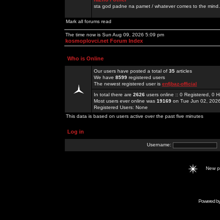
sta god padne na pamet / whatever comes to the mind.
Mark all forums read
The time now is Sun Aug 09, 2026 5:09 pm
kosmoplovci.net Forum Index
Who is Online
Our users have posted a total of
35
articles
We have
8599
registered users
The newest registered user is
enfjbaz-official
In total there are
2626
users online :: 0 Registered, 0
Most users ever online was
19169
on Tue Jun 02, 202
Registered Users: None
This data is based on users active over the past five minutes
Log in
Username:
New 
Powered b