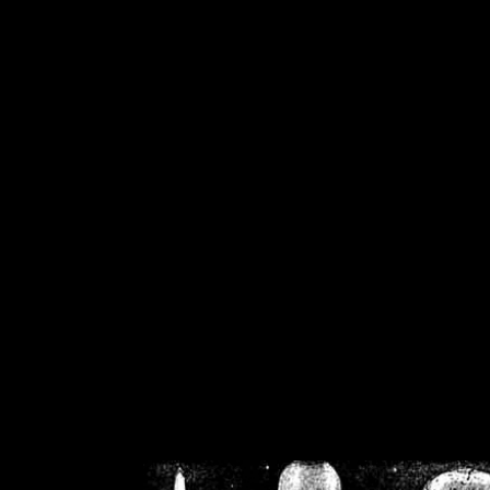
/home/crsn/public_h
/home/crsn/public_html/f
on
Warning
: Cannot modif
already sent b
/home/crsn/public_h
/home/crsn/public_html/f
on