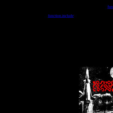
Warning
: include(/var/wwwcounter.php) [
fun
Warning
: include() [
function.include
]: Failed opening '/var/w
Warning
: Cannot modify header information - headers already se
Warning
: Cannot modify header information - headers already se
Warning
: Cannot modify header information - headers already sent 
Warning
: Cannot modify header information - headers already sent 
Warning
: Cannot modify header information - headers already sent 