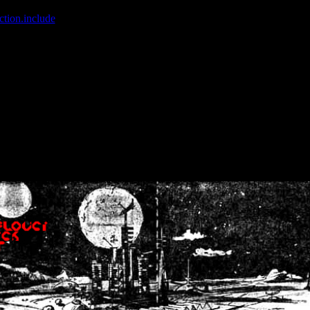
ction.include
]: failed to open stream: No such file or directory in
/home
wwcounter.php' for inclusion (include_path='.:/usr/share/php:/usr/share/
nt by (output started at /home/crsn/public_html/forum/index.php:8) in
/
nt by (output started at /home/crsn/public_html/forum/index.php:8) in
/
by (output started at /home/crsn/public_html/forum/index.php:8) in
/ho
by (output started at /home/crsn/public_html/forum/index.php:8) in
/ho
by (output started at /home/crsn/public_html/forum/index.php:8) in
/ho