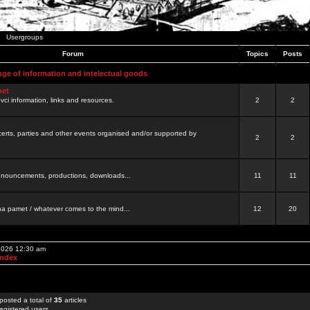
Usergroups
Forum
Topics
Posts
nge of information and intelectual goods
net
ovci information, links and resources.
2
2
certs, parties and other events organised and/or supported by
2
2
 announcements, productions, downloads...
11
11
a pamet / whatever comes to the mind...
12
20
 2026 12:30 am
Index
posted a total of
35
articles
egistered users