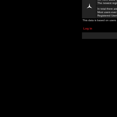
The newest regi
In total there a
Most users ever
Registered Use
This data is based on users 
Log in