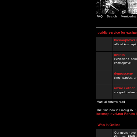
FAQ
Search
Memberlist
public service for excha
kosmoplovci.
official kosmopl
events
exhibitions, con
kosmoplovci
demoscene
sites, parties,
razno / other
sta god padne n
Mark all forums read
The time now is Fri Aug 07,
kosmoplovci.net Forum 
Who is Online
Our users have 
We have
8565
r