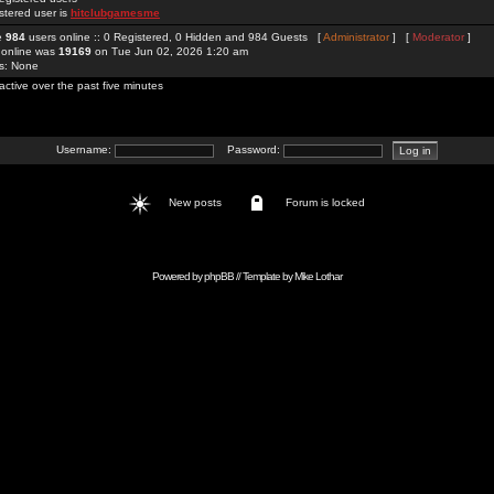
stered user is
hitclubgamesme
re
984
users online :: 0 Registered, 0 Hidden and 984 Guests [
Administrator
] [
Moderator
]
 online was
19169
on Tue Jun 02, 2026 1:20 am
rs: None
active over the past five minutes
Username:
Password:
New posts
Forum is locked
Powered by
phpBB
// Template by
Mike Lothar