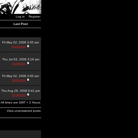
Log in
Register
Last Post
Fri May 02, 2008 3:35 am
dominator
Thu Jul 03, 2008 3:19 am
dominator
Fri May 02, 2008 3:00 am
dominator
Thu Aug 28, 2008 9:41 pm
dominator
All times are GMT + 2 Hours
View unanswered posts