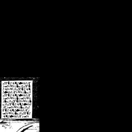
/crsn/public_html/forum/index.php
on line
8
pear') in
/home/crsn/public_html/forum/index.php
on line
8
home/crsn/public_html/forum/includes/sessions.php
on line
254
home/crsn/public_html/forum/includes/sessions.php
on line
255
me/crsn/public_html/forum/includes/page_header.php
on line
479
me/crsn/public_html/forum/includes/page_header.php
on line
485
me/crsn/public_html/forum/includes/page_header.php
on line
486