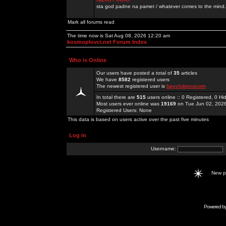
sta god padne na pamet / whatever comes to the mind.
Mark all forums read
The time now is Sat Aug 08, 2026 12:20 am
kosmoplovci.net Forum Index
Who is Online
Our users have posted a total of
35
articles
We have
8582
registered users
The newest registered user is
bayclubseucom
In total there are
515
users online :: 0 Registered, 0 
Most users ever online was
19169
on Tue Jun 02, 202
Registered Users: None
This data is based on users active over the past five minutes
Log in
Username:
New 
Powered b