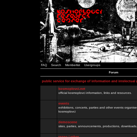
FAQ
Search
Memberlist
Usergroups
Forum
public service for exchange of information and intelectual
kosmoplovci.net
official kosmoplovci information, links and resources.
events
exhibitions, concerts, parties and other events organis
kosmoplovci
demoscene
sites, parties, announcements, productions, downloads.
razno / other