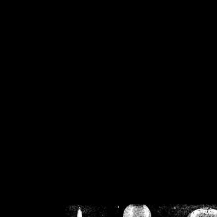
/home/crsn/public_h
/home/crsn/public_html/f
on
Warning
: Cannot modif
already sent b
/home/crsn/public_h
/home/crsn/public_html/f
on