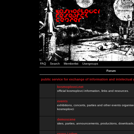
FAQ
Search
Memberlist
Usergroups
Forum
public service for exchange of information and intelectual
kosmoplovci.net
official kosmoplovci information, links and resources.
events
exhibitions, concerts, parties and other events organis
kosmoplovci
demoscene
sites, parties, announcements, productions, downloads.
razno / other