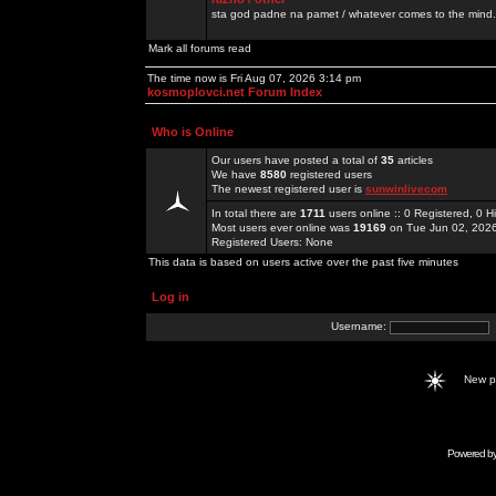
sta god padne na pamet / whatever comes to the mind.
Mark all forums read
The time now is Fri Aug 07, 2026 3:14 pm
kosmoplovci.net Forum Index
Who is Online
Our users have posted a total of
35
articles
We have
8580
registered users
The newest registered user is
sunwinlivecom
In total there are
1711
users online :: 0 Registered, 0
Most users ever online was
19169
on Tue Jun 02, 202
Registered Users: None
This data is based on users active over the past five minutes
Log in
Username:
New 
Powered b