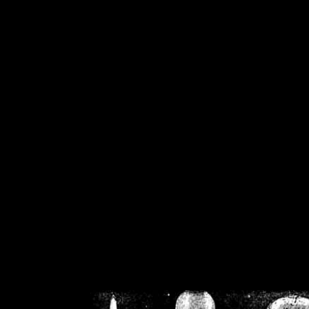
/home/crsn/public_h
/home/crsn/public_html/f
on
Warning
: Cannot modif
already sent b
/home/crsn/public_h
/home/crsn/public_html/f
on