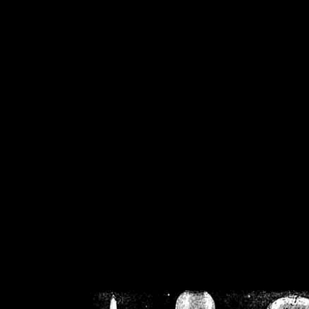
/home/crsn/public_h
/home/crsn/public_html/f
on
Warning
: Cannot modif
already sent b
/home/crsn/public_h
/home/crsn/public_html/f
on