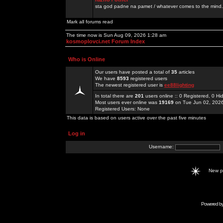
sta god padne na pamet / whatever comes to the mind.
Mark all forums read
The time now is Sun Aug 09, 2026 1:28 am
kosmoplovci.net Forum Index
Who is Online
Our users have posted a total of
35
articles
We have
8593
registered users
The newest registered user is
ee88lighting
In total there are
201
users online :: 0 Registered, 0 
Most users ever online was
19169
on Tue Jun 02, 202
Registered Users: None
This data is based on users active over the past five minutes
Log in
Username:
New 
Powered b