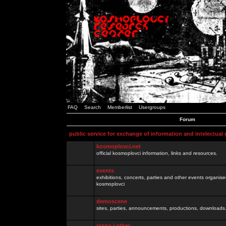
FAQ
Search
Memberlist
Usergroups
Forum
public service for exchange of information and intelectual
kosmoplovci.net
official kosmoplovci information, links and resources.
events
exhibitions, concerts, parties and other events organis
kosmoplovci
demoscene
sites, parties, announcements, productions, downloads.
razno / other