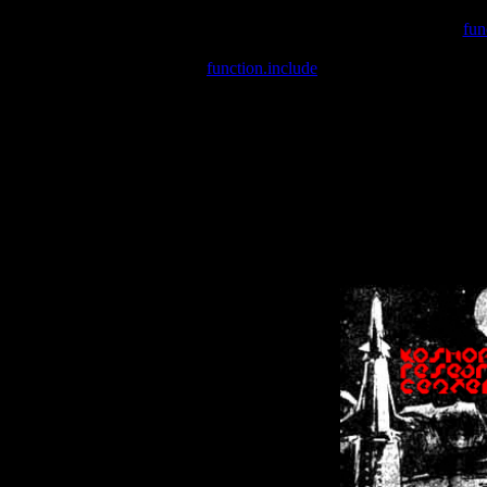
Warning
: include(/var/wwwcounter.php) [
fun
Warning
: include() [
function.include
]: Failed opening '/var/w
Warning
: Cannot modify header information - headers already se
Warning
: Cannot modify header information - headers already se
Warning
: Cannot modify header information - headers already sent 
Warning
: Cannot modify header information - headers already sent 
Warning
: Cannot modify header information - headers already sent 