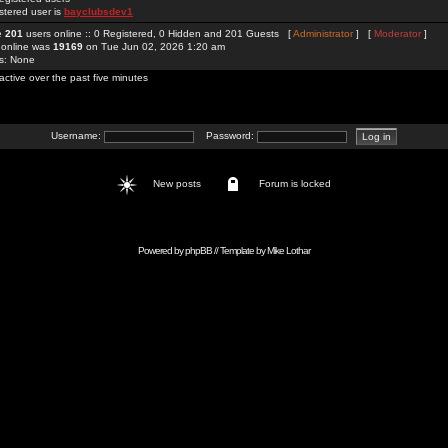
stered user is
bayclubsdev1
re
201
users online :: 0 Registered, 0 Hidden and 201 Guests [
Administrator
] [
Moderator
]
 online was
19169
on Tue Jun 02, 2026 1:20 am
rs: None
active over the past five minutes
Username:
Password:
New posts
Forum is locked
Powered by
phpBB
// Template by
Mike Lothar