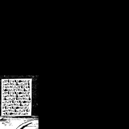
/crsn/public_html/forum/index.php
on line
8
pear') in
/home/crsn/public_html/forum/index.php
on line
8
home/crsn/public_html/forum/includes/sessions.php
on line
254
home/crsn/public_html/forum/includes/sessions.php
on line
255
me/crsn/public_html/forum/includes/page_header.php
on line
479
me/crsn/public_html/forum/includes/page_header.php
on line
485
me/crsn/public_html/forum/includes/page_header.php
on line
486