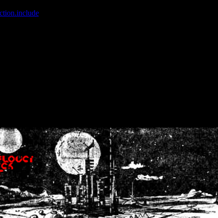
ction.include
]: failed to open stream: No such file or directory in
/home
wwcounter.php' for inclusion (include_path='.:/usr/share/php:/usr/share/
nt by (output started at /home/crsn/public_html/forum/index.php:8) in
/
nt by (output started at /home/crsn/public_html/forum/index.php:8) in
/
by (output started at /home/crsn/public_html/forum/index.php:8) in
/ho
by (output started at /home/crsn/public_html/forum/index.php:8) in
/ho
by (output started at /home/crsn/public_html/forum/index.php:8) in
/ho