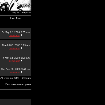
Log in
Register
Last Post
Fri May 02, 2008 3:35 am
dominator
Thu Jul 03, 2008 3:19 am
dominator
Fri May 02, 2008 3:00 am
dominator
Thu Aug 28, 2008 9:41 pm
dominator
All times are GMT + 2 Hours
View unanswered posts