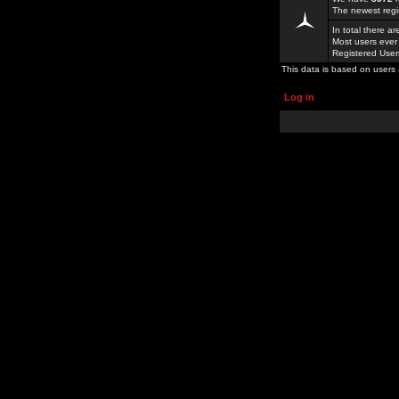
The newest regi
In total there a
Most users ever
Registered Use
This data is based on users 
Log in