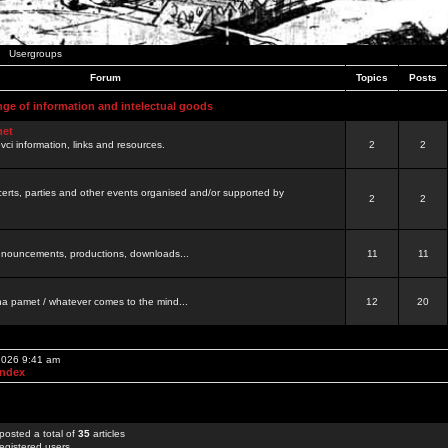
Usergroups
Forum
Topics
Posts
nge of information and intelectual goods
net
ovci information, links and resources.
2
2
certs, parties and other events organised and/or supported by
2
2
 announcements, productions, downloads...
11
11
a pamet / whatever comes to the mind...
12
20
 2026 9:41 am
Index
posted a total of
35
articles
egistered users