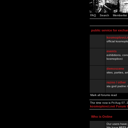
FAQ
Search
Memberlist
public service for excha
kosmoplovci.
official kosmopl
events
exhibitions, con
kosmoplovci
demoscene
sites, parties,
razno / other
sta god padne n
Mark all forums read
The time now is Fri Aug 07,
kosmoplovci.net Forum 
Who is Online
Our users have 
We have
8572
r