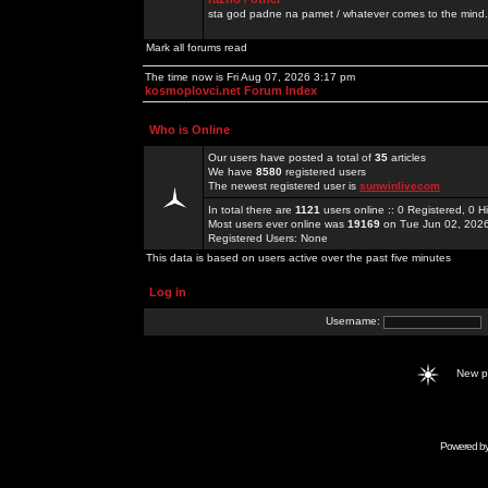
sta god padne na pamet / whatever comes to the mind.
Mark all forums read
The time now is Fri Aug 07, 2026 3:17 pm
kosmoplovci.net Forum Index
Who is Online
Our users have posted a total of
35
articles
We have
8580
registered users
The newest registered user is
sunwinlivecom
In total there are
1121
users online :: 0 Registered, 0
Most users ever online was
19169
on Tue Jun 02, 202
Registered Users: None
This data is based on users active over the past five minutes
Log in
Username:
New 
Powered b