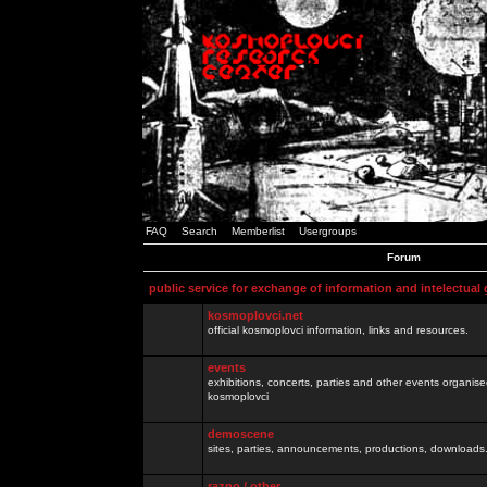
FAQ
Search
Memberlist
Usergroups
Forum
public service for exchange of information and intelectual
kosmoplovci.net
official kosmoplovci information, links and resources.
events
exhibitions, concerts, parties and other events organis
kosmoplovci
demoscene
sites, parties, announcements, productions, downloads.
razno / other