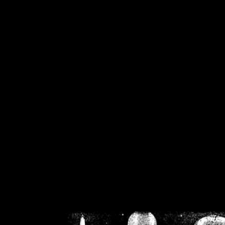
/home/crsn/public_h
/home/crsn/public_html/f
on
Warning
: Cannot modif
already sent b
/home/crsn/public_h
/home/crsn/public_html/f
on