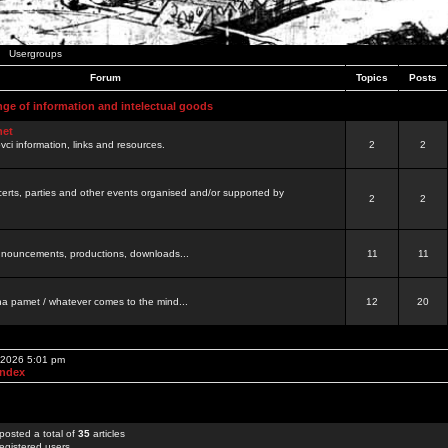
Usergroups
Forum
Topics
Posts
nge of information and intelectual goods
net
ovci information, links and resources.
2
2
certs, parties and other events organised and/or supported by
2
2
 announcements, productions, downloads...
11
11
a pamet / whatever comes to the mind...
12
20
, 2026 5:01 pm
Index
posted a total of
35
articles
egistered users