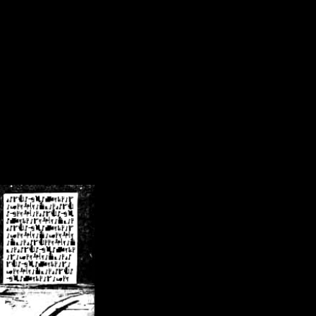
/crsn/public_html/forum/index.php
on line
8
pear') in
/home/crsn/public_html/forum/index.php
on line
8
home/crsn/public_html/forum/includes/sessions.php
on line
254
home/crsn/public_html/forum/includes/sessions.php
on line
255
me/crsn/public_html/forum/includes/page_header.php
on line
479
me/crsn/public_html/forum/includes/page_header.php
on line
485
me/crsn/public_html/forum/includes/page_header.php
on line
486