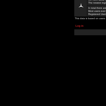
The newest regi
In total there a
Most users ever
Registered Use
This data is based on users 
Log in