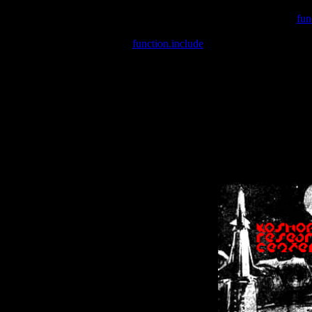
Warning
: include(/var/wwwcounter.php) [
fun
Warning
: include() [
function.include
]: Failed opening '/var/w
Warning
: Cannot modify header information - headers already se
Warning
: Cannot modify header information - headers already se
Warning
: Cannot modify header information - headers already sent 
Warning
: Cannot modify header information - headers already sent 
Warning
: Cannot modify header information - headers already sent 