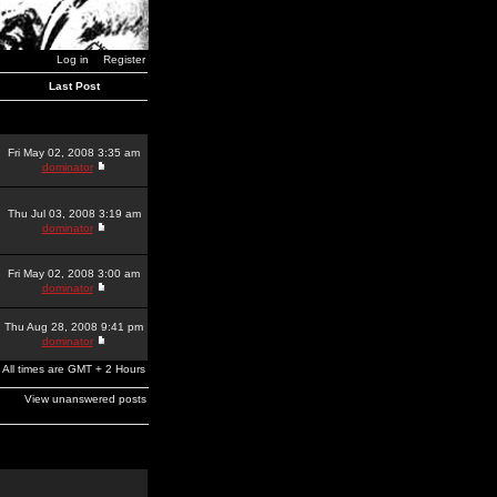
Log in
Register
Last Post
Fri May 02, 2008 3:35 am
dominator
Thu Jul 03, 2008 3:19 am
dominator
Fri May 02, 2008 3:00 am
dominator
Thu Aug 28, 2008 9:41 pm
dominator
All times are GMT + 2 Hours
View unanswered posts