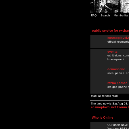
FAQ
Search
Memberlist
public service for excha
kosmoplovci.
official kosmopl
events
exhibitions, con
kosmoplovci
demoscene
sites, parties,
razno / other
sta god padne n
Mark all forums read
The time now is Sat Aug 08
kosmoplovci.net Forum 
Who is Online
Our users have 
We have
8593
r