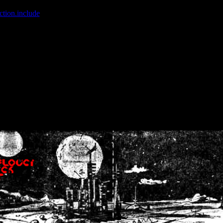
ction.include
]: failed to open stream: No such file or directory in
/home
wwcounter.php' for inclusion (include_path='.:/usr/share/php:/usr/share/
nt by (output started at /home/crsn/public_html/forum/index.php:8) in
/
nt by (output started at /home/crsn/public_html/forum/index.php:8) in
/
by (output started at /home/crsn/public_html/forum/index.php:8) in
/ho
by (output started at /home/crsn/public_html/forum/index.php:8) in
/ho
by (output started at /home/crsn/public_html/forum/index.php:8) in
/ho