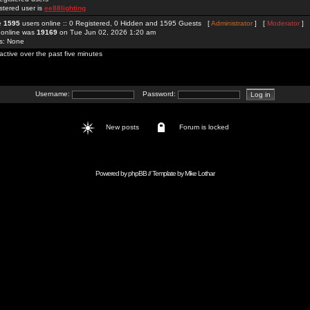
stered user is
ee88lighting
re
1595
users online :: 0 Registered, 0 Hidden and 1595 Guests [
Administrator
] [
Moderator
]
 online was
19169
on Tue Jun 02, 2026 1:20 am
rs: None
active over the past five minutes
Username:
Password:
New posts
Forum is locked
Powered by
phpBB
// Template by
Mike Lothar