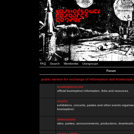
FAQ
Search
Memberlist
Usergroups
Forum
public service for exchange of information and intelectual
kosmoplovci.net
official kosmoplovci information, links and resources.
events
exhibitions, concerts, parties and other events organis
kosmoplovci
demoscene
sites, parties, announcements, productions, downloads.
razno / other