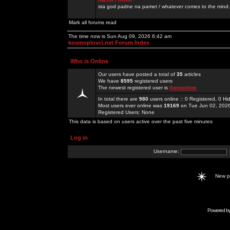
sta god padne na pamet / whatever comes to the mind.
Mark all forums read
The time now is Sun Aug 09, 2026 6:42 am
kosmoplovci.net Forum Index
Who is Online
Our users have posted a total of
35
articles
We have
8595
registered users
The newest registered user is
llwinonline
In total there are
980
users online :: 0 Registered, 0 
Most users ever online was
19169
on Tue Jun 02, 202
Registered Users: None
This data is based on users active over the past five minutes
Log in
Username:
New 
Powered b