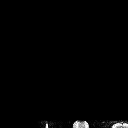
/home/crsn/public_h
/home/crsn/public_html/f
on
Warning
: Cannot modif
already sent b
/home/crsn/public_h
/home/crsn/public_html/f
on