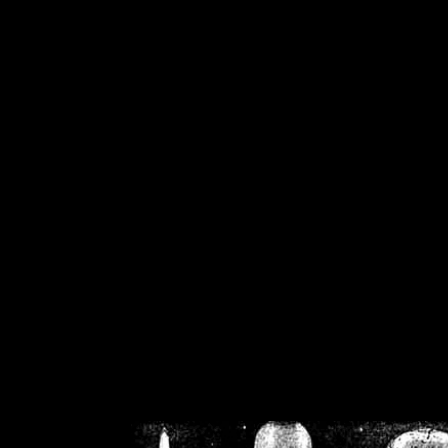
/home/crsn/public_h
/home/crsn/public_html/f
on
Warning
: Cannot modif
already sent b
/home/crsn/public_h
/home/crsn/public_html/f
on