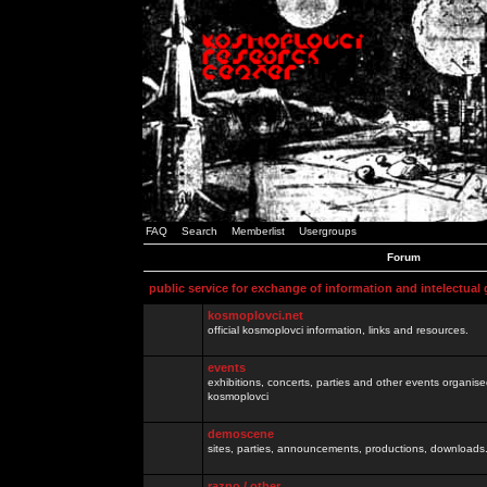
FAQ
Search
Memberlist
Usergroups
Forum
public service for exchange of information and intelectual
kosmoplovci.net
official kosmoplovci information, links and resources.
events
exhibitions, concerts, parties and other events organis
kosmoplovci
demoscene
sites, parties, announcements, productions, downloads.
razno / other