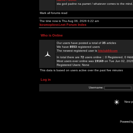
sta god padne na pamet / whatever comes to the mind.
Mark all forums read
The time now is Thu Aug 06, 2026 6:22 am
kosmoplovci.net Forum Index
Who is Online
Our users have posted a total of
35
articles
We have
8553
registered users
The newest registered user is
hitclub94com
In total there are
72
users online :: 0 Registered, 0 H
Most users ever online was
19169
on Tue Jun 02, 202
Registered Users: None
This data is based on users active over the past five minutes
Log in
Username:
New 
Powered b