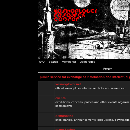
FAQ
Search
Memberlist
Usergroups
Forum
public service for exchange of information and intelectual
kosmoplovci.net
official kosmoplovci information, links and resources.
events
exhibitions, concerts, parties and other events organis
kosmoplovci
demoscene
sites, parties, announcements, productions, downloads.
razno / other