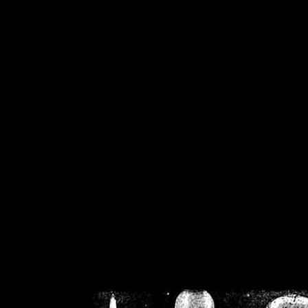
/home/crsn/public_h
/home/crsn/public_html/f
on
Warning
: Cannot modif
already sent b
/home/crsn/public_h
/home/crsn/public_html/f
on