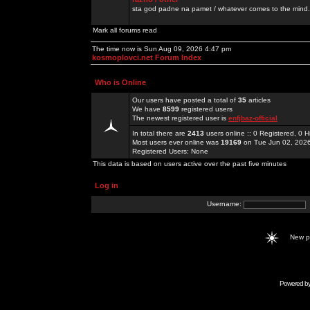
sta god padne na pamet / whatever comes to the mind.
Mark all forums read
The time now is Sun Aug 09, 2026 4:47 pm
kosmoplovci.net Forum Index
Who is Online
Our users have posted a total of
35
articles
We have
8599
registered users
The newest registered user is
enfjbaz-official
In total there are
2413
users online :: 0 Registered, 0
Most users ever online was
19169
on Tue Jun 02, 202
Registered Users: None
This data is based on users active over the past five minutes
Log in
Username:
New 
Powered b