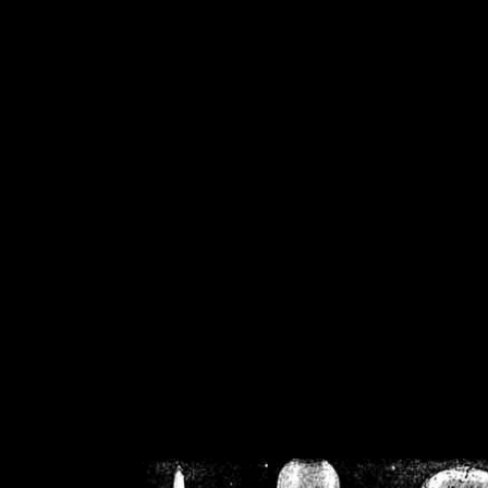
/home/crsn/public_h
/home/crsn/public_html/f
on
Warning
: Cannot modif
already sent b
/home/crsn/public_h
/home/crsn/public_html/f
on