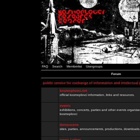
FAQ
Search
Memberlist
Usergroups
Forum
public service for exchange of information and intelectual
kosmoplovci.net
official kosmoplovci information, links and resources.
events
exhibitions, concerts, parties and other events organis
kosmoplovci
demoscene
sites, parties, announcements, productions, downloads.
razno / other