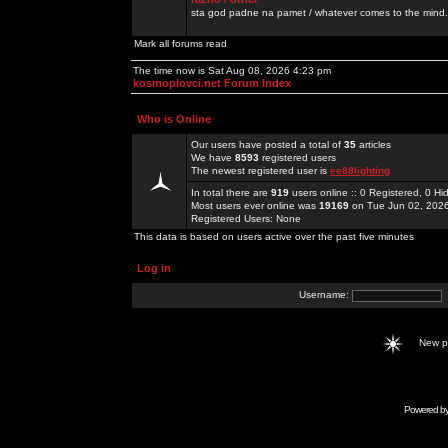
sta god padne na pamet / whatever comes to the mind.
Mark all forums read
The time now is Sat Aug 08, 2026 4:23 pm
kosmoplovci.net Forum Index
Who is Online
Our users have posted a total of
35
articles
We have
8593
registered users
The newest registered user is
ee88lighting
In total there are
919
users online :: 0 Registered, 0 
Most users ever online was
19169
on Tue Jun 02, 202
Registered Users: None
This data is based on users active over the past five minutes
Log in
Username:
New 
Powered b