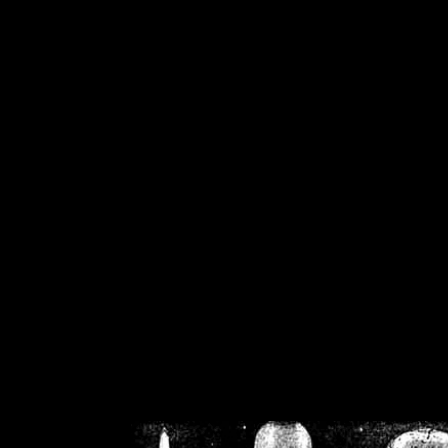
/home/crsn/public_h
/home/crsn/public_html/f
on
Warning
: Cannot modif
already sent b
/home/crsn/public_h
/home/crsn/public_html/f
on