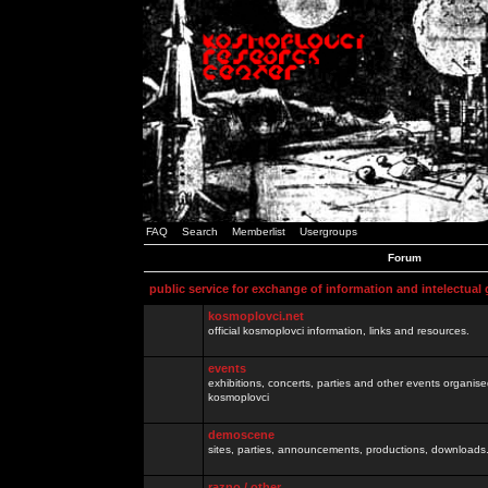
FAQ
Search
Memberlist
Usergroups
Forum
public service for exchange of information and intelectual
kosmoplovci.net
official kosmoplovci information, links and resources.
events
exhibitions, concerts, parties and other events organis
kosmoplovci
demoscene
sites, parties, announcements, productions, downloads.
razno / other