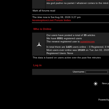
sta god padne na pamet / whatever comes to the mind.
Mark all forums read
The time now is Sat Aug 08, 2026 3:27 pm
kosmoplovci.net Forum Index
Who is Online
Our users have posted a total of
35
articles
We have
8591
registered users
The newest registered user is
sunwimcom
In total there are
1425
users online :: 0 Registered, 0
Most users ever online was
19169
on Tue Jun 02, 202
Registered Users: None
This data is based on users active over the past five minutes
Log in
Username:
New 
Powered b