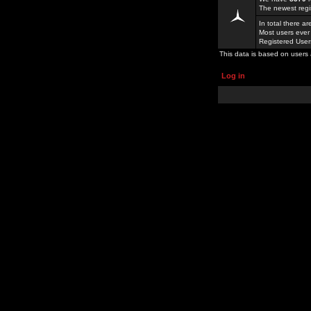
The newest regi
In total there a
Most users ever
Registered Use
This data is based on users 
Log in