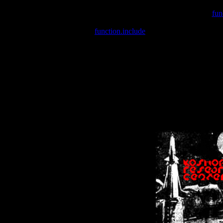
Warning
: include(/var/wwwcounter.php) [
fun
Warning
: include() [
function.include
]: Failed opening '/var/w
Warning
: Cannot modify header information - headers already se
Warning
: Cannot modify header information - headers already se
Warning
: Cannot modify header information - headers already sent 
Warning
: Cannot modify header information - headers already sent 
Warning
: Cannot modify header information - headers already sent 