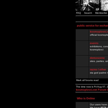
FAQ
Search
Memberlist
public service for excha
kosmoplovci.
official kosmopl
events
exhibitions, con
kosmoplovci
demoscene
sites, parties,
razno / other
sta god padne n
Mark all forums read
The time now is Fri Aug 07,
kosmoplovci.net Forum 
Who is Online
Our users have 
We have
8579
r