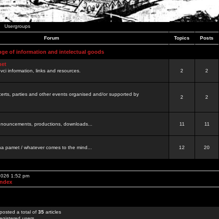
Usergroups
Forum
Topics
Posts
nge of information and intelectual goods
net
ovci information, links and resources.
2
2
certs, parties and other events organised and/or supported by
2
2
 announcements, productions, downloads...
11
11
a pamet / whatever comes to the mind...
12
20
 2026 1:52 pm
Index
posted a total of
35
articles
egistered users