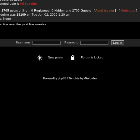
stered user is
vj88yachts
re
2705
users online :: 0 Registered, 0 Hidden and 2705 Guests [
Administrator
] [
Moderator
]
 online was
19169
on Tue Jun 02, 2026 1:20 am
rs: None
active over the past five minutes
Username:
Password:
New posts
Forum is locked
Powered by
phpBB
// Template by
Mike Lothar