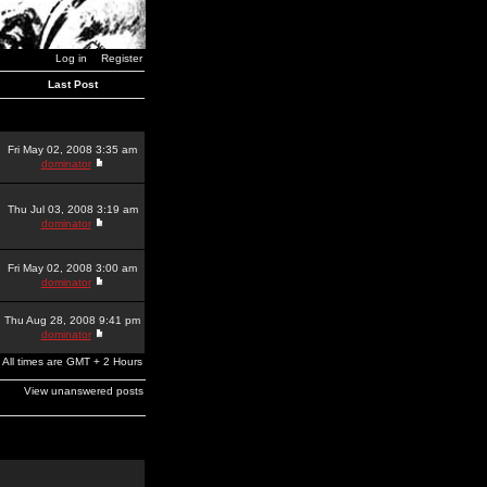
Log in
Register
Last Post
Fri May 02, 2008 3:35 am
dominator
Thu Jul 03, 2008 3:19 am
dominator
Fri May 02, 2008 3:00 am
dominator
Thu Aug 28, 2008 9:41 pm
dominator
All times are GMT + 2 Hours
View unanswered posts