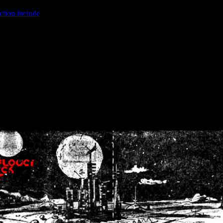
ction.include
]: failed to open stream: No such file or directory in
/home
wwcounter.php' for inclusion (include_path='.:/usr/share/php:/usr/share/
nt by (output started at /home/crsn/public_html/forum/index.php:8) in
/
nt by (output started at /home/crsn/public_html/forum/index.php:8) in
/
by (output started at /home/crsn/public_html/forum/index.php:8) in
/ho
by (output started at /home/crsn/public_html/forum/index.php:8) in
/ho
by (output started at /home/crsn/public_html/forum/index.php:8) in
/ho