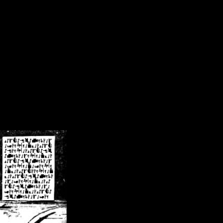
/crsn/public_html/forum/index.php
on line
8
pear') in
/home/crsn/public_html/forum/index.php
on line
8
home/crsn/public_html/forum/includes/sessions.php
on line
254
home/crsn/public_html/forum/includes/sessions.php
on line
255
me/crsn/public_html/forum/includes/page_header.php
on line
479
me/crsn/public_html/forum/includes/page_header.php
on line
485
me/crsn/public_html/forum/includes/page_header.php
on line
486