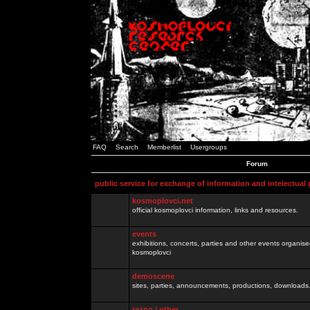
FAQ
Search
Memberlist
Usergroups
Forum
public service for exchange of information and intelectual
kosmoplovci.net
official kosmoplovci information, links and resources.
events
exhibitions, concerts, parties and other events organis
kosmoplovci
demoscene
sites, parties, announcements, productions, downloads.
razno / other