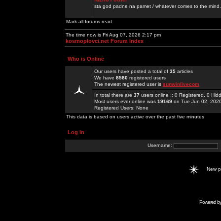
sta god padne na pamet / whatever comes to the mind.
Mark all forums read
The time now is Fri Aug 07, 2026 2:17 pm
kosmoplovci.net Forum Index
Who is Online
Our users have posted a total of
35
articles
We have
8580
registered users
The newest registered user is
sunwinlivecom
In total there are
37
users online :: 0 Registered, 0 H
Most users ever online was
19169
on Tue Jun 02, 202
Registered Users: None
This data is based on users active over the past five minutes
Log in
Username:
New 
Powered b