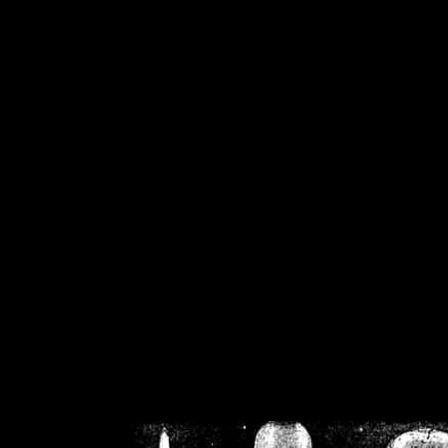
/home/crsn/public_h
/home/crsn/public_html/f
on
Warning
: Cannot modif
already sent b
/home/crsn/public_h
/home/crsn/public_html/f
on