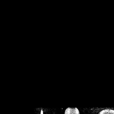
/home/crsn/public_h
/home/crsn/public_html/f
on
Warning
: Cannot modif
already sent b
/home/crsn/public_h
/home/crsn/public_html/f
on