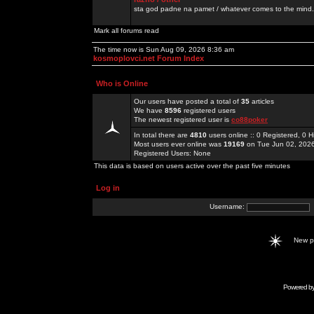
sta god padne na pamet / whatever comes to the mind.
Mark all forums read
The time now is Sun Aug 09, 2026 8:36 am
kosmoplovci.net Forum Index
Who is Online
Our users have posted a total of
35
articles
We have
8596
registered users
The newest registered user is
co88poker
In total there are
4810
users online :: 0 Registered, 0
Most users ever online was
19169
on Tue Jun 02, 202
Registered Users: None
This data is based on users active over the past five minutes
Log in
Username:
New 
Powered b