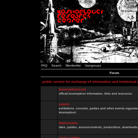
FAQ
Search
Memberlist
Usergroups
Forum
public service for exchange of information and intelectual
kosmoplovci.net
official kosmoplovci information, links and resources.
events
exhibitions, concerts, parties and other events organis
kosmoplovci
demoscene
sites, parties, announcements, productions, downloads.
razno / other