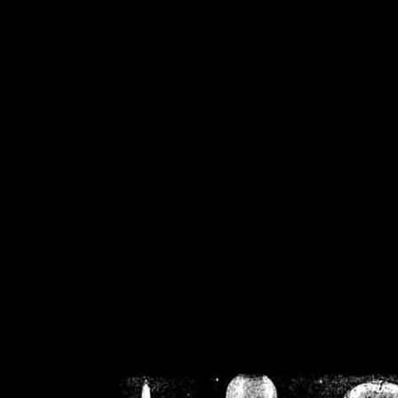
/home/crsn/public_h
/home/crsn/public_html/f
on
Warning
: Cannot modif
already sent b
/home/crsn/public_h
/home/crsn/public_html/f
on