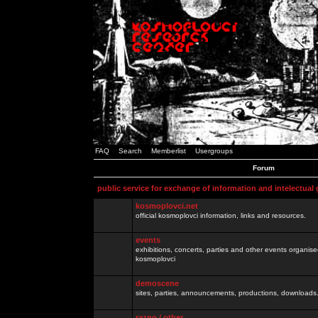
FAQ
Search
Memberlist
Usergroups
Forum
public service for exchange of information and intelectual
kosmoplovci.net
official kosmoplovci information, links and resources.
events
exhibitions, concerts, parties and other events organis
kosmoplovci
demoscene
sites, parties, announcements, productions, downloads.
razno / other