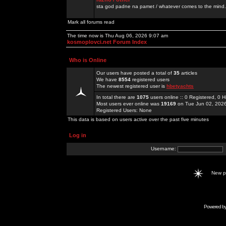
sta god padne na pamet / whatever comes to the mind.
Mark all forums read
The time now is Thu Aug 06, 2026 9:07 am
kosmoplovci.net Forum Index
Who is Online
Our users have posted a total of
35
articles
We have
8554
registered users
The newest registered user is
hbetyachts
In total there are
1075
users online :: 0 Registered, 0
Most users ever online was
19169
on Tue Jun 02, 202
Registered Users: None
This data is based on users active over the past five minutes
Log in
Username:
New 
Powered b