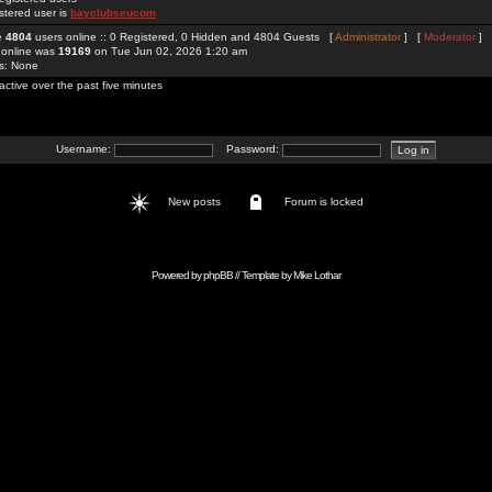
stered user is
bayclubseucom
re
4804
users online :: 0 Registered, 0 Hidden and 4804 Guests [
Administrator
] [
Moderator
]
 online was
19169
on Tue Jun 02, 2026 1:20 am
rs: None
active over the past five minutes
Username:
Password:
New posts
Forum is locked
Powered by
phpBB
// Template by
Mike Lothar