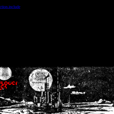
ction.include
]: failed to open stream: No such file or directory in
/home
wwcounter.php' for inclusion (include_path='.:/usr/share/php:/usr/share/
nt by (output started at /home/crsn/public_html/forum/index.php:8) in
/
nt by (output started at /home/crsn/public_html/forum/index.php:8) in
/
by (output started at /home/crsn/public_html/forum/index.php:8) in
/ho
by (output started at /home/crsn/public_html/forum/index.php:8) in
/ho
by (output started at /home/crsn/public_html/forum/index.php:8) in
/ho