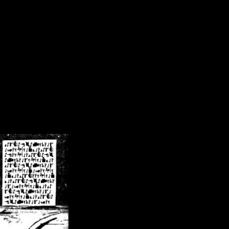
/crsn/public_html/forum/index.php
on line
8
pear') in
/home/crsn/public_html/forum/index.php
on line
8
home/crsn/public_html/forum/includes/sessions.php
on line
254
home/crsn/public_html/forum/includes/sessions.php
on line
255
me/crsn/public_html/forum/includes/page_header.php
on line
479
me/crsn/public_html/forum/includes/page_header.php
on line
485
me/crsn/public_html/forum/includes/page_header.php
on line
486