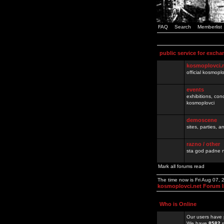
FAQ
Search
Memberlist
public service for excha
kosmoplovci.
official kosmopl
events
exhibitions, con
kosmoplovci
demoscene
sites, parties,
razno / other
sta god padne n
Mark all forums read
The time now is Fri Aug 07,
kosmoplovci.net Forum 
Who is Online
Our users have 
We have
8582
r