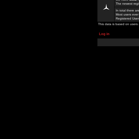
The newest regi
In total there a
Most users ever
Registered Use
This data is based on users 
Log in