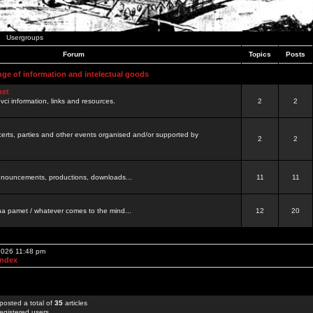
Usergroups
Forum
Topics
Posts
nge of information and intelectual goods
net
ovci information, links and resources.
2
2
certs, parties and other events organised and/or supported by
2
2
 announcements, productions, downloads...
11
11
a pamet / whatever comes to the mind...
12
20
 2026 11:48 pm
Index
posted a total of
35
articles
egistered users