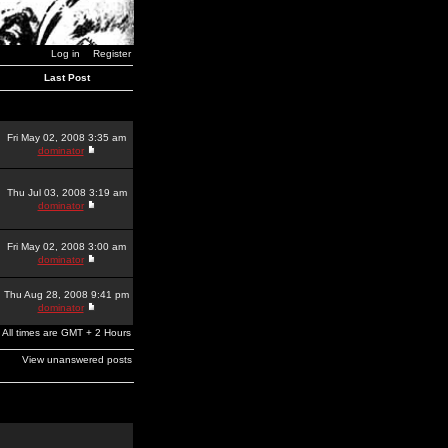
Log in
Register
Last Post
Fri May 02, 2008 3:35 am
dominator
Thu Jul 03, 2008 3:19 am
dominator
Fri May 02, 2008 3:00 am
dominator
Thu Aug 28, 2008 9:41 pm
dominator
All times are GMT + 2 Hours
View unanswered posts