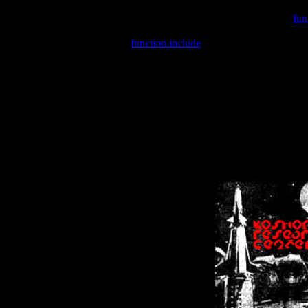
Warning
: include(/var/wwwcounter.php) [
fun
Warning
: include() [
function.include
]: Failed opening '/var/w
Warning
: Cannot modify header information - headers already se
Warning
: Cannot modify header information - headers already se
Warning
: Cannot modify header information - headers already sent 
Warning
: Cannot modify header information - headers already sent 
Warning
: Cannot modify header information - headers already sent 