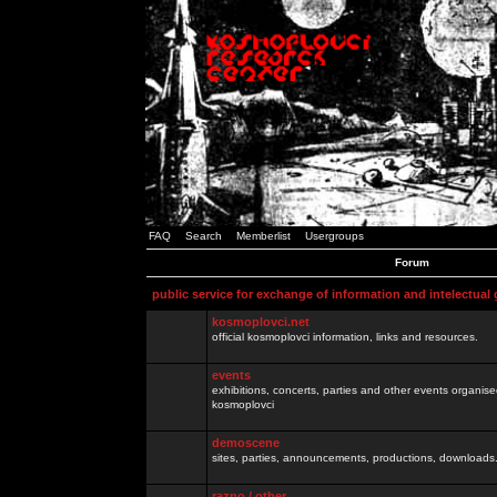
FAQ
Search
Memberlist
Usergroups
Forum
public service for exchange of information and intelectual
kosmoplovci.net
official kosmoplovci information, links and resources.
events
exhibitions, concerts, parties and other events organis
kosmoplovci
demoscene
sites, parties, announcements, productions, downloads.
razno / other