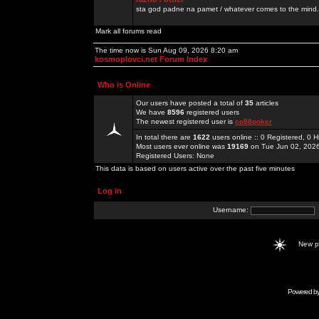
sta god padne na pamet / whatever comes to the mind.
Mark all forums read
The time now is Sun Aug 09, 2026 8:20 am
kosmoplovci.net Forum Index
Who is Online
Our users have posted a total of
35
articles
We have
8596
registered users
The newest registered user is
co88poker
In total there are
1622
users online :: 0 Registered, 0
Most users ever online was
19169
on Tue Jun 02, 202
Registered Users: None
This data is based on users active over the past five minutes
Log in
Username:
New 
Powered b