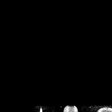
/home/crsn/public_h
/home/crsn/public_html/f
on
Warning
: Cannot modif
already sent b
/home/crsn/public_h
/home/crsn/public_html/f
on