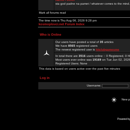
sta god padne na pamet / whatever comes to the mind.
Mark all forums read
The time now is Thu Aug 06, 2026 9:28 pm
kosmoplovci.net Forum Index
Who is Online
Our users have posted a total of
35
articles
We have
8565
registered users
The newest registered user is
hitclubgamesme
In total there are
3516
users online :: 0 Registered, 0
Most users ever online was
19169
on Tue Jun 02, 202
Registered Users: None
This data is based on users active over the past five minutes
Log in
Username:
New 
Powered b