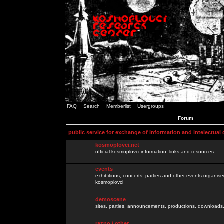
FAQ
Search
Memberlist
Usergroups
Forum
public service for exchange of information and intelectual
kosmoplovci.net
official kosmoplovci information, links and resources.
events
exhibitions, concerts, parties and other events organis
kosmoplovci
demoscene
sites, parties, announcements, productions, downloads.
razno / other