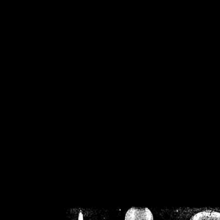
/home/crsn/public_h
/home/crsn/public_html/f
on
Warning
: Cannot modif
already sent b
/home/crsn/public_h
/home/crsn/public_html/f
on