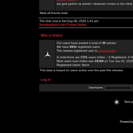
sta god padne na pamet / whatever comes to the mind.
Mark all forums read
The time now is Sat Aug 08, 2026 1:41 pm
kosmoplovci.net Forum Index
Who is Online
Our users have posted a total of
35
articles
We have
8591
registered users
The newest registered user is
sunwimcom
In total there are
1721
users online :: 0 Registered, 0
Most users ever online was
19169
on Tue Jun 02, 202
Registered Users: None
This data is based on users active over the past five minutes
Log in
Username:
New 
Powered b