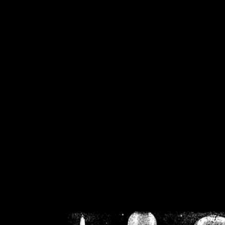
/home/crsn/public_h
/home/crsn/public_html/f
on
Warning
: Cannot modif
already sent b
/home/crsn/public_h
/home/crsn/public_html/f
on