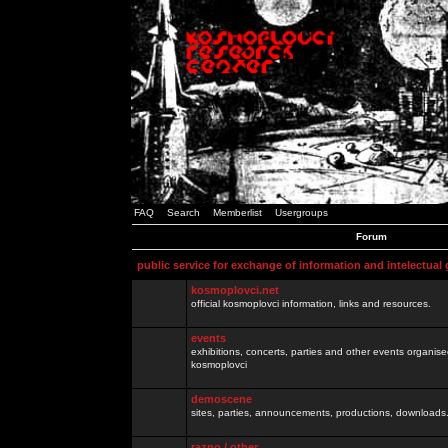
FAQ
Search
Memberlist
Usergroups
Forum
public service for exchange of information and intelectual
kosmoplovci.net
official kosmoplovci information, links and resources.
events
exhibitions, concerts, parties and other events organis
kosmoplovci
demoscene
sites, parties, announcements, productions, downloads.
razno / other