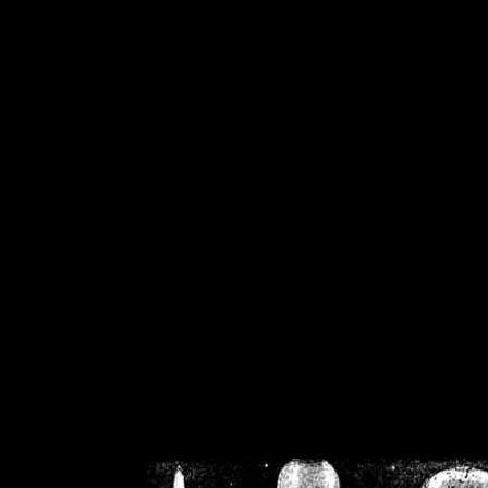
/home/crsn/public_h
/home/crsn/public_html/f
on
Warning
: Cannot modif
already sent b
/home/crsn/public_h
/home/crsn/public_html/f
on