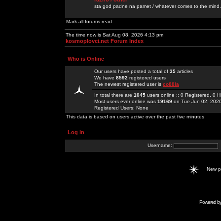
sta god padne na pamet / whatever comes to the mind.
Mark all forums read
The time now is Sat Aug 08, 2026 4:13 pm
kosmoplovci.net Forum Index
Who is Online
Our users have posted a total of
35
articles
We have
8592
registered users
The newest registered user is
co88la
In total there are
1045
users online :: 0 Registered, 0
Most users ever online was
19169
on Tue Jun 02, 202
Registered Users: None
This data is based on users active over the past five minutes
Log in
Username:
New 
Powered b