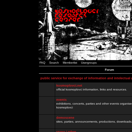
FAQ
Search
Memberlist
Usergroups
Forum
public service for exchange of information and intelectual
kosmoplovci.net
official kosmoplovci information, links and resources.
events
exhibitions, concerts, parties and other events organis
kosmoplovci
demoscene
sites, parties, announcements, productions, downloads.
razno / other