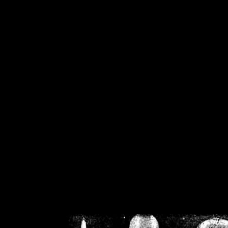
/home/crsn/public_h
/home/crsn/public_html/f
on
Warning
: Cannot modif
already sent b
/home/crsn/public_h
/home/crsn/public_html/f
on