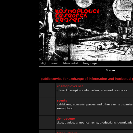
FAQ
Search
Memberlist
Usergroups
Forum
public service for exchange of information and intelectual
kosmoplovci.net
official kosmoplovci information, links and resources.
events
exhibitions, concerts, parties and other events organis
kosmoplovci
demoscene
sites, parties, announcements, productions, downloads.
razno / other