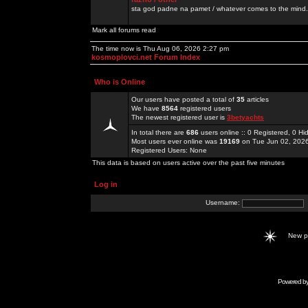
sta god padne na pamet / whatever comes to the mind.
Mark all forums read
The time now is Thu Aug 06, 2026 2:27 pm
kosmoplovci.net Forum Index
Who is Online
Our users have posted a total of
35
articles
We have
8564
registered users
The newest registered user is
3betyachts
In total there are
686
users online :: 0 Registered, 0 
Most users ever online was
19169
on Tue Jun 02, 202
Registered Users: None
This data is based on users active over the past five minutes
Log in
Username:
New 
Powered b