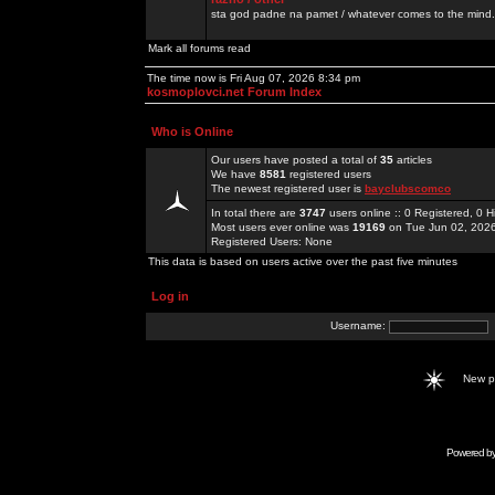
sta god padne na pamet / whatever comes to the mind.
Mark all forums read
The time now is Fri Aug 07, 2026 8:34 pm
kosmoplovci.net Forum Index
Who is Online
Our users have posted a total of
35
articles
We have
8581
registered users
The newest registered user is
bayclubscomco
In total there are
3747
users online :: 0 Registered, 0
Most users ever online was
19169
on Tue Jun 02, 202
Registered Users: None
This data is based on users active over the past five minutes
Log in
Username:
New 
Powered b