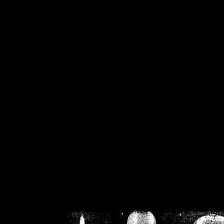
/home/crsn/public_h
/home/crsn/public_html/f
on
Warning
: Cannot modif
already sent b
/home/crsn/public_h
/home/crsn/public_html/f
on