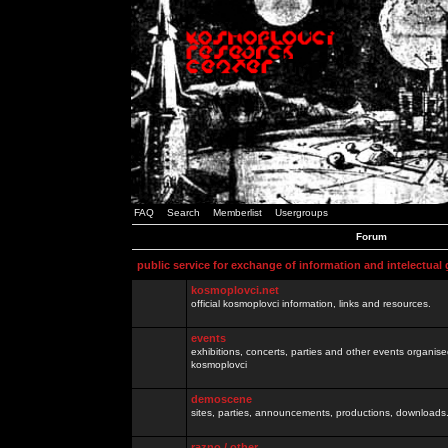
FAQ
Search
Memberlist
Usergroups
Forum
public service for exchange of information and intelectual
kosmoplovci.net
official kosmoplovci information, links and resources.
events
exhibitions, concerts, parties and other events organis
kosmoplovci
demoscene
sites, parties, announcements, productions, downloads.
razno / other