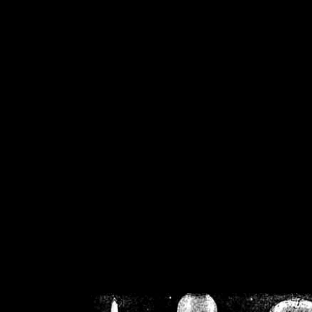
/home/crsn/public_h
/home/crsn/public_html/f
on
Warning
: Cannot modif
already sent b
/home/crsn/public_h
/home/crsn/public_html/f
on