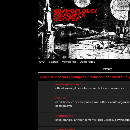
FAQ
Search
Memberlist
Usergroups
Forum
public service for exchange of information and intelectual
kosmoplovci.net
official kosmoplovci information, links and resources.
events
exhibitions, concerts, parties and other events organis
kosmoplovci
demoscene
sites, parties, announcements, productions, downloads.
razno / other