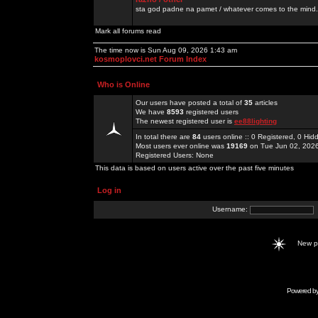
sta god padne na pamet / whatever comes to the mind.
Mark all forums read
The time now is Sun Aug 09, 2026 1:43 am
kosmoplovci.net Forum Index
Who is Online
Our users have posted a total of
35
articles
We have
8593
registered users
The newest registered user is
ee88lighting
In total there are
84
users online :: 0 Registered, 0 H
Most users ever online was
19169
on Tue Jun 02, 202
Registered Users: None
This data is based on users active over the past five minutes
Log in
Username:
New 
Powered b