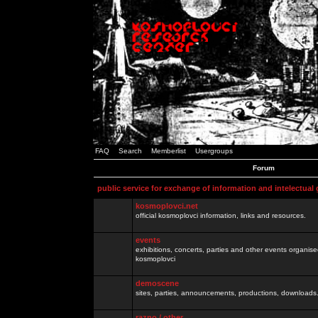
FAQ
Search
Memberlist
Usergroups
Forum
public service for exchange of information and intelectual
kosmoplovci.net
official kosmoplovci information, links and resources.
events
exhibitions, concerts, parties and other events organis
kosmoplovci
demoscene
sites, parties, announcements, productions, downloads.
razno / other