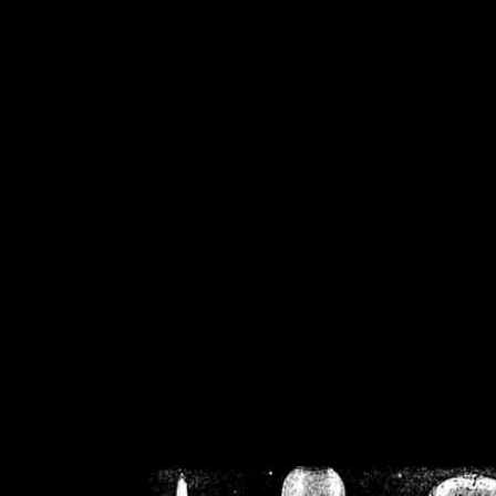
/home/crsn/public_h
/home/crsn/public_html/f
on
Warning
: Cannot modif
already sent b
/home/crsn/public_h
/home/crsn/public_html/f
on