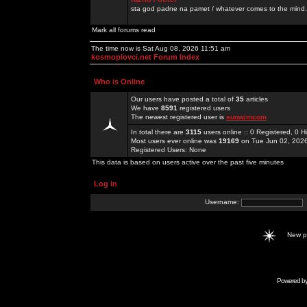
sta god padne na pamet / whatever comes to the mind.
Mark all forums read
The time now is Sat Aug 08, 2026 11:51 am
kosmoplovci.net Forum Index
Who is Online
Our users have posted a total of
35
articles
We have
8591
registered users
The newest registered user is
sunwimcom
In total there are
3115
users online :: 0 Registered, 0
Most users ever online was
19169
on Tue Jun 02, 202
Registered Users: None
This data is based on users active over the past five minutes
Log in
Username:
New 
Powered b