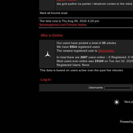
sta god padne na pamet / whatever comes to the mind.
Mark all forums read
The time now is Thu Aug 06, 2026 4:29 pm
kosmoplovci.net Forum Index
Who is Online
Our users have posted a total of
35
articles
We have
8564
registered users
The newest registered user is
3betyachts
In total there are
2687
users online :: 0 Registered, 0
Most users ever online was
19169
on Tue Jun 02, 202
Registered Users: None
This data is based on users active over the past five minutes
Log in
Username:
New 
Powered b