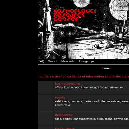
FAQ
Search
Memberlist
Usergroups
Forum
public service for exchange of information and intelectual
kosmoplovci.net
official kosmoplovci information, links and resources.
events
exhibitions, concerts, parties and other events organis
kosmoplovci
demoscene
sites, parties, announcements, productions, downloads.
razno / other