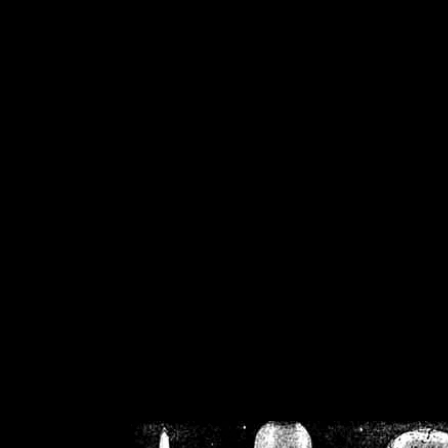
/home/crsn/public_h
/home/crsn/public_html/f
on
Warning
: Cannot modif
already sent b
/home/crsn/public_h
/home/crsn/public_html/f
on