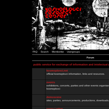
FAQ
Search
Memberlist
Usergroups
Forum
public service for exchange of information and intelectual
kosmoplovci.net
official kosmoplovci information, links and resources.
events
exhibitions, concerts, parties and other events organis
kosmoplovci
demoscene
sites, parties, announcements, productions, downloads.
razno / other