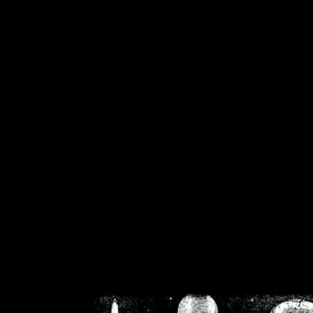
/home/crsn/public_h
/home/crsn/public_html/f
on
Warning
: Cannot modif
already sent b
/home/crsn/public_h
/home/crsn/public_html/f
on