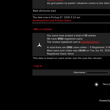
sta god padne na pamet / whatever comes to the mind.
Mark all forums read
The time now is Fri Aug 07, 2026 5:12 am
kosmoplovci.net Forum Index
Who is Online
Our users have posted a total of
35
articles
We have
8566
registered users
The newest registered user is
hitclubproinnet
In total there are
2582
users online :: 0 Registered, 0
Most users ever online was
19169
on Tue Jun 02, 202
Registered Users: None
This data is based on users active over the past five minutes
Log in
Username:
New 
Powered b