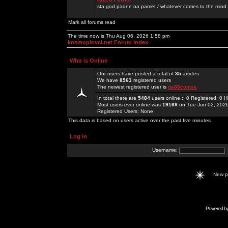
sta god padne na pamet / whatever comes to the mind.
Mark all forums read
The time now is Thu Aug 06, 2026 1:58 pm
kosmoplovci.net Forum Index
Who is Online
Our users have posted a total of
35
articles
We have
8563
registered users
The newest registered user is
qs88comse
In total there are
5484
users online :: 0 Registered, 0
Most users ever online was
19169
on Tue Jun 02, 202
Registered Users: None
This data is based on users active over the past five minutes
Log in
Username:
New 
Powered b