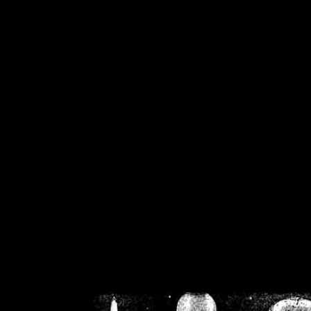
/home/crsn/public_h
/home/crsn/public_html/f
on
Warning
: Cannot modif
already sent b
/home/crsn/public_h
/home/crsn/public_html/f
on