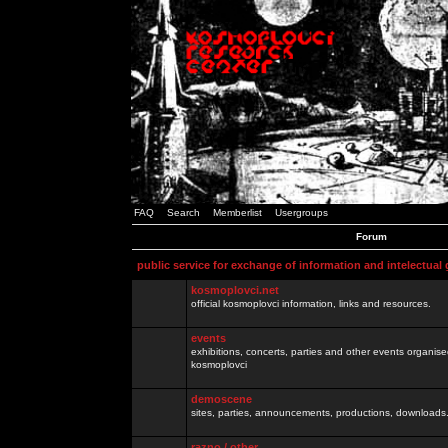
FAQ
Search
Memberlist
Usergroups
Forum
public service for exchange of information and intelectual
kosmoplovci.net
official kosmoplovci information, links and resources.
events
exhibitions, concerts, parties and other events organis
kosmoplovci
demoscene
sites, parties, announcements, productions, downloads.
razno / other