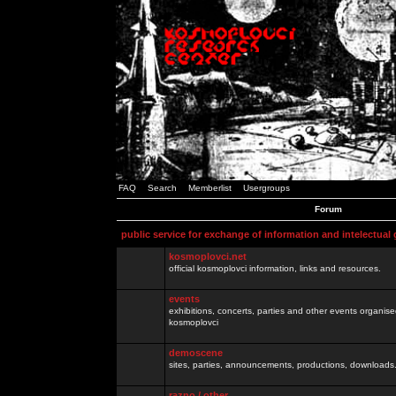
FAQ
Search
Memberlist
Usergroups
Forum
public service for exchange of information and intelectual
kosmoplovci.net
official kosmoplovci information, links and resources.
events
exhibitions, concerts, parties and other events organis
kosmoplovci
demoscene
sites, parties, announcements, productions, downloads.
razno / other