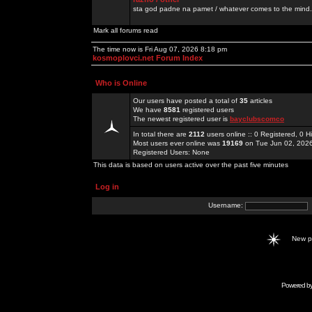
sta god padne na pamet / whatever comes to the mind.
Mark all forums read
The time now is Fri Aug 07, 2026 8:18 pm
kosmoplovci.net Forum Index
Who is Online
Our users have posted a total of
35
articles
We have
8581
registered users
The newest registered user is
bayclubscomco
In total there are
2112
users online :: 0 Registered, 0
Most users ever online was
19169
on Tue Jun 02, 202
Registered Users: None
This data is based on users active over the past five minutes
Log in
Username:
New 
Powered b