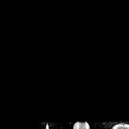
/home/crsn/public_h
/home/crsn/public_html/f
on
Warning
: Cannot modif
already sent b
/home/crsn/public_h
/home/crsn/public_html/f
on