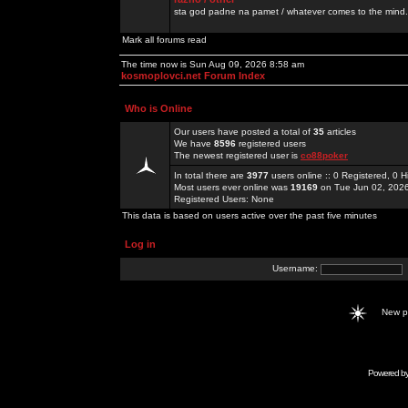
sta god padne na pamet / whatever comes to the mind.
Mark all forums read
The time now is Sun Aug 09, 2026 8:58 am
kosmoplovci.net Forum Index
Who is Online
Our users have posted a total of
35
articles
We have
8596
registered users
The newest registered user is
co88poker
In total there are
3977
users online :: 0 Registered, 0
Most users ever online was
19169
on Tue Jun 02, 202
Registered Users: None
This data is based on users active over the past five minutes
Log in
Username:
New 
Powered b