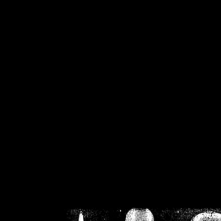
/home/crsn/public_h
/home/crsn/public_html/f
on
Warning
: Cannot modif
already sent b
/home/crsn/public_h
/home/crsn/public_html/f
on