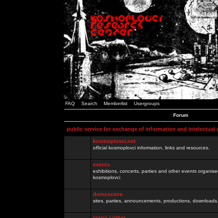
FAQ
Search
Memberlist
Usergroups
Forum
public service for exchange of information and intelectual
kosmoplovci.net
official kosmoplovci information, links and resources.
events
exhibitions, concerts, parties and other events organis
kosmoplovci
demoscene
sites, parties, announcements, productions, downloads.
razno / other