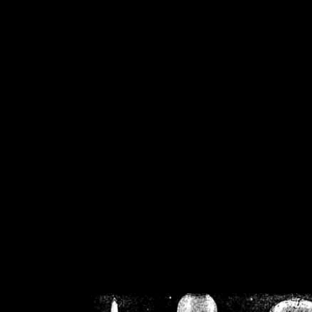
/home/crsn/public_h
/home/crsn/public_html/f
on
Warning
: Cannot modif
already sent b
/home/crsn/public_h
/home/crsn/public_html/f
on