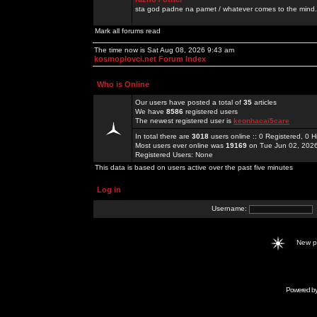
sta god padne na pamet / whatever comes to the mind.
Mark all forums read
The time now is Sat Aug 08, 2026 9:43 am
kosmoplovci.net Forum Index
Who is Online
Our users have posted a total of
35
articles
We have
8586
registered users
The newest registered user is
keonhacai5care
In total there are
3018
users online :: 0 Registered, 0
Most users ever online was
19169
on Tue Jun 02, 202
Registered Users: None
This data is based on users active over the past five minutes
Log in
Username:
New 
Powered b