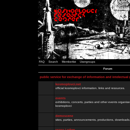
FAQ
Search
Memberlist
Usergroups
Forum
public service for exchange of information and intelectual
kosmoplovci.net
official kosmoplovci information, links and resources.
events
exhibitions, concerts, parties and other events organis
kosmoplovci
demoscene
sites, parties, announcements, productions, downloads.
razno / other