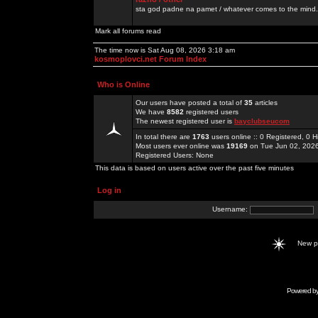
sta god padne na pamet / whatever comes to the mind.
Mark all forums read
The time now is Sat Aug 08, 2026 3:18 am
kosmoplovci.net Forum Index
Who is Online
Our users have posted a total of
35
articles
We have
8582
registered users
The newest registered user is
bayclubseucom
In total there are
1763
users online :: 0 Registered, 0
Most users ever online was
19169
on Tue Jun 02, 202
Registered Users: None
This data is based on users active over the past five minutes
Log in
Username:
New 
Powered b