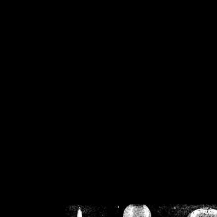
/home/crsn/public_h
/home/crsn/public_html/f
on
Warning
: Cannot modif
already sent b
/home/crsn/public_h
/home/crsn/public_html/f
on