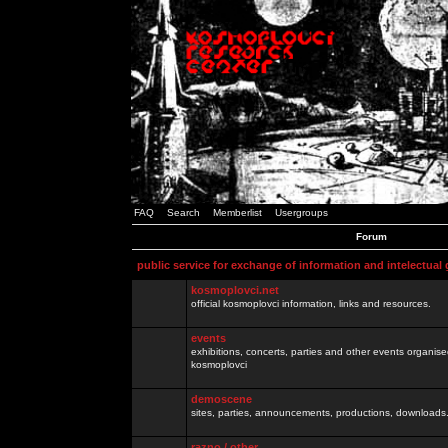
FAQ
Search
Memberlist
Usergroups
Forum
public service for exchange of information and intelectual
kosmoplovci.net
official kosmoplovci information, links and resources.
events
exhibitions, concerts, parties and other events organis
kosmoplovci
demoscene
sites, parties, announcements, productions, downloads.
razno / other