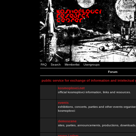
FAQ
Search
Memberlist
Usergroups
Forum
public service for exchange of information and intelectual
kosmoplovci.net
official kosmoplovci information, links and resources.
events
exhibitions, concerts, parties and other events organis
kosmoplovci
demoscene
sites, parties, announcements, productions, downloads.
razno / other