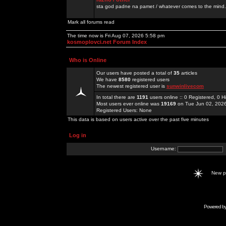
sta god padne na pamet / whatever comes to the mind.
Mark all forums read
The time now is Fri Aug 07, 2026 5:58 pm
kosmoplovci.net Forum Index
Who is Online
Our users have posted a total of
35
articles
We have
8580
registered users
The newest registered user is
sunwinlivecom
In total there are
1191
users online :: 0 Registered, 0
Most users ever online was
19169
on Tue Jun 02, 202
Registered Users: None
This data is based on users active over the past five minutes
Log in
Username:
New 
Powered b