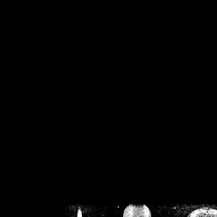
/home/crsn/public_h
/home/crsn/public_html/f
on
Warning
: Cannot modif
already sent b
/home/crsn/public_h
/home/crsn/public_html/f
on