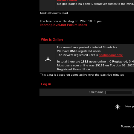
sta god padne na pamet / whatever comes to the mind.
Mark all forums read
The time now is Thu Aug 06, 2026 10:05 pm
kosmoplovci.net Forum Index
Who is Online
Our users have posted a total of
35
articles
We have
8565
registered users
The newest registered user is
hitclubgamesme
In total there are
1832
users online :: 0 Registered, 0
Most users ever online was
19169
on Tue Jun 02, 202
Registered Users: None
This data is based on users active over the past five minutes
Log in
Username:
New 
Powered b