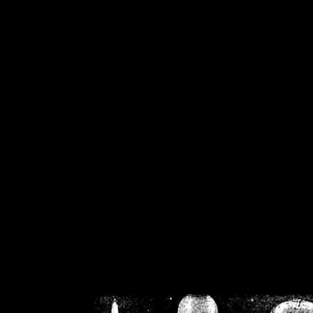
/home/crsn/public_h
/home/crsn/public_html/f
on
Warning
: Cannot modif
already sent b
/home/crsn/public_h
/home/crsn/public_html/f
on