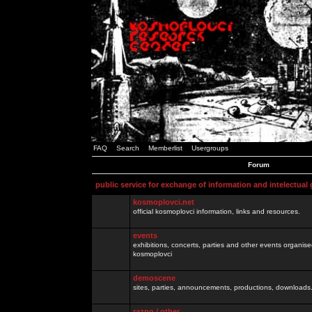
FAQ
Search
Memberlist
Usergroups
Forum
public service for exchange of information and intelectual
kosmoplovci.net
official kosmoplovci information, links and resources.
events
exhibitions, concerts, parties and other events organis
kosmoplovci
demoscene
sites, parties, announcements, productions, downloads.
razno / other